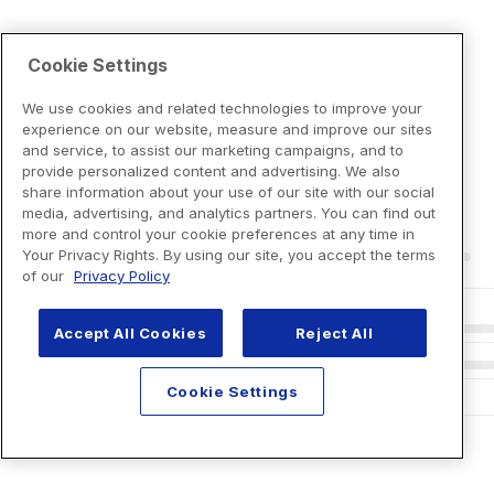
Cookie Settings
We use cookies and related technologies to improve your
experience on our website, measure and improve our sites
and service, to assist our marketing campaigns, and to
provide personalized content and advertising. We also
share information about your use of our site with our social
media, advertising, and analytics partners. You can find out
more and control your cookie preferences at any time in
Your Privacy Rights. By using our site, you accept the terms
of our
Privacy Policy
Accept All Cookies
Reject All
Cookie Settings