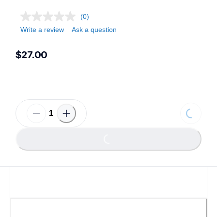
(0)
Write a review
Ask a question
$27.00
Loading.
Loading...