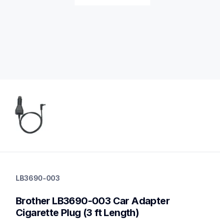
lb3690-003
lb3690-003
LB3690-003
cords-cables
60
Brother LB3690-003 Car Adapter 
mobileprinters
Cigarette Plug (3 ft Length)