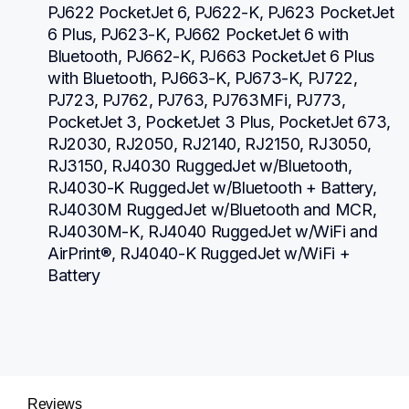
PJ622 PocketJet 6, PJ622-K, PJ623 PocketJet 
6 Plus, PJ623-K, PJ662 PocketJet 6 with 
Bluetooth, PJ662-K, PJ663 PocketJet 6 Plus 
with Bluetooth, PJ663-K, PJ673-K, PJ722, 
PJ723, PJ762, PJ763, PJ763MFi, PJ773, 
PocketJet 3, PocketJet 3 Plus, PocketJet 673, 
RJ2030, RJ2050, RJ2140, RJ2150, RJ3050, 
RJ3150, RJ4030 RuggedJet w/Bluetooth, 
RJ4030-K RuggedJet w/Bluetooth + Battery, 
RJ4030M RuggedJet w/Bluetooth and MCR, 
RJ4030M-K, RJ4040 RuggedJet w/WiFi and 
AirPrint®, RJ4040-K RuggedJet w/WiFi + 
Battery