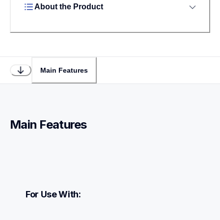
About the Product
Main Features
Main Features
For Use With: