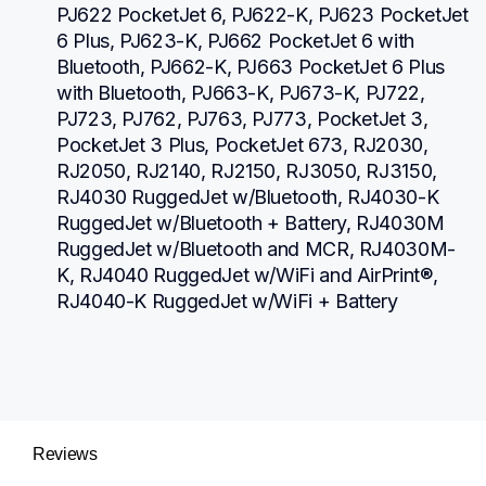
PJ622 PocketJet 6, PJ622-K, PJ623 PocketJet 
6 Plus, PJ623-K, PJ662 PocketJet 6 with 
Bluetooth, PJ662-K, PJ663 PocketJet 6 Plus 
with Bluetooth, PJ663-K, PJ673-K, PJ722, 
PJ723, PJ762, PJ763, PJ773, PocketJet 3, 
PocketJet 3 Plus, PocketJet 673, RJ2030, 
RJ2050, RJ2140, RJ2150, RJ3050, RJ3150, 
RJ4030 RuggedJet w/Bluetooth, RJ4030-K 
RuggedJet w/Bluetooth + Battery, RJ4030M 
RuggedJet w/Bluetooth and MCR, RJ4030M-
K, RJ4040 RuggedJet w/WiFi and AirPrint®, 
RJ4040-K RuggedJet w/WiFi + Battery