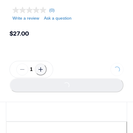
(0)
Write a review
Ask a question
$27.00
Loading...
Loading...