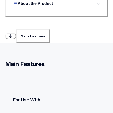
About the Product
Main Features
Main Features
For Use With: