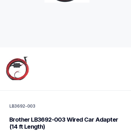
lb3692-003
lb3692-003
LB3692-003
cords-cables
60
Brother LB3692-003 Wired Car Adapter 
mobileprinters
(14 ft Length)