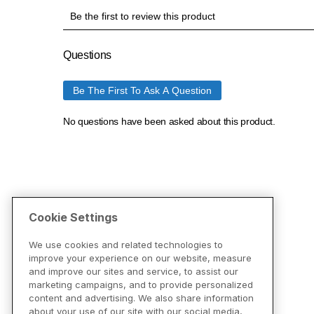
Cookie Settings
We use cookies and related technologies to
improve your experience on our website, measure
and improve our sites and service, to assist our
marketing campaigns, and to provide personalized
content and advertising. We also share information
about your use of our site with our social media,