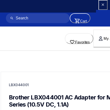
Cart
My 
Favorites
lbx044001
lbx044001
LBX044001
cords-cables
60
mobileprinters
Brother LBX044001 AC Adapter for 
Series (10.5V DC, 1.1A)