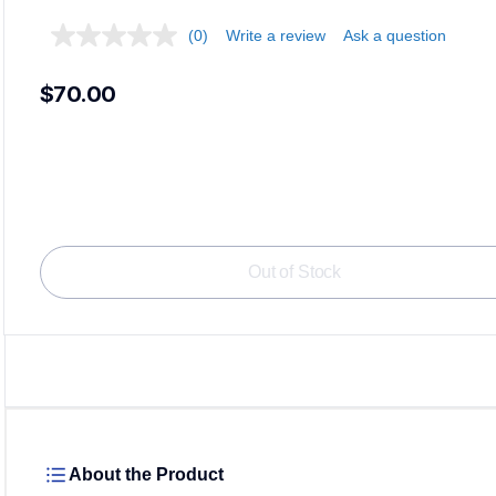
(0)
Write a review
Ask a question
$70.00
Out of Stock
About the Product