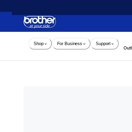
Skip 
to 
Content
Shop
For Business
Support
Out