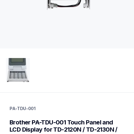
pa-tdu-001
pa-tdu-001
PA-TDU-001
cords-cables
60
Brother PA-TDU-001 Touch Panel and 
mobileprinters,desktopprinters,labelprinters
LCD Display for TD-2120N / TD-2130N / 