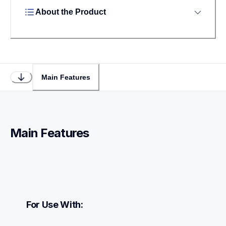
About the Product
Main Features
Main Features
For Use With: