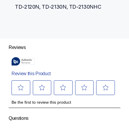
TD-2120N, TD-2130N, TD-2130NHC