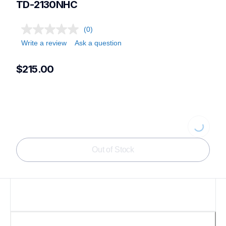
TD-2130NHC
(0)
Write a review
Ask a question
$215.00
Loading...
Out of Stock