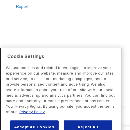
Cookie Settings
We use cookies and related technologies to improve your
experience on our website, measure and improve our sites
and service, to assist our marketing campaigns, and to
provide personalized content and advertising. We also
share information about your use of our site with our social
media, advertising, and analytics partners. You can find out
more and control your cookie preferences at any time in
Your Privacy Rights. By using our site, you accept the terms
of our
Privacy Policy
Accept All Cookies
Reject All