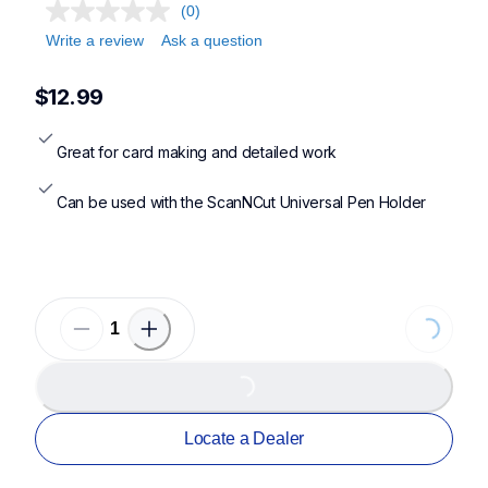
(0)
Write a review
Ask a question
$12.99
Great for card making and detailed work
Can be used with the ScanNCut Universal Pen Holder
Loading...
Loading...
Locate a Dealer