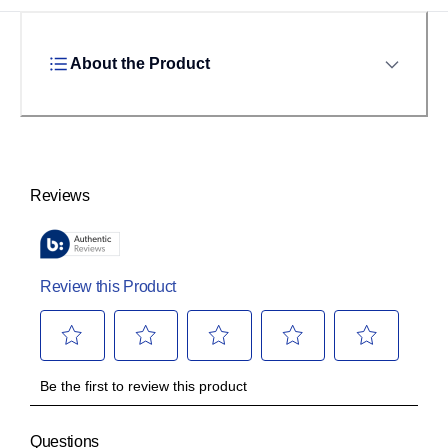
About the Product