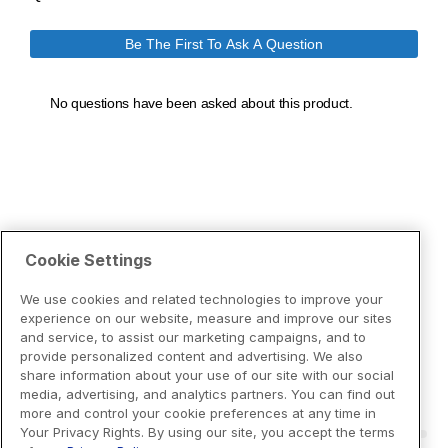
Cookie Settings
We use cookies and related technologies to improve your
experience on our website, measure and improve our sites
and service, to assist our marketing campaigns, and to
provide personalized content and advertising. We also
share information about your use of our site with our social
media, advertising, and analytics partners. You can find out
more and control your cookie preferences at any time in
Your Privacy Rights. By using our site, you accept the terms