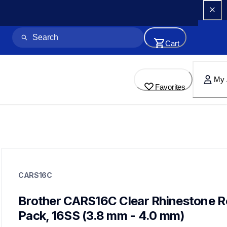
Cart
My 
Favorites
cars16c
cars16c
CARS16C
crafting-supplies
20
rhinestones
Brother CARS16C Clear Rhinestone Ref
Pack, 16SS (3.8 mm - 4.0 mm)