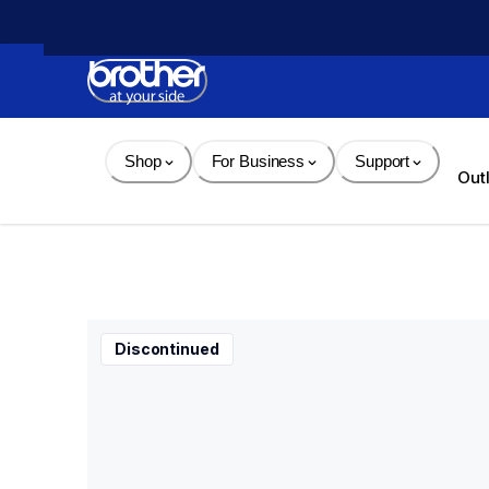
Skip 
to 
Content
Shop
For Business
Support
Out
Discontinued