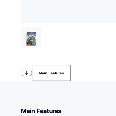
Main Features
Main Features