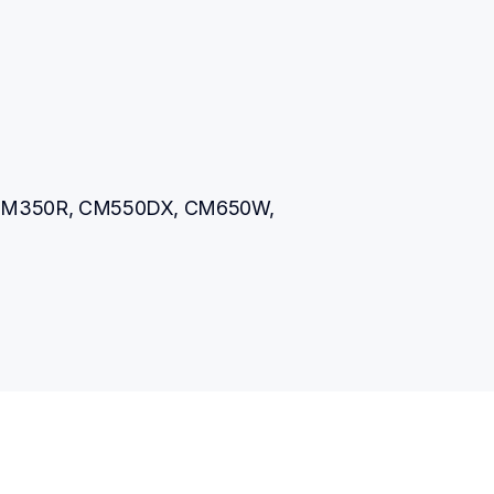
M350R, CM550DX, CM650W, 