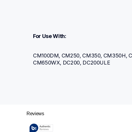
For Use With:
CM100DM, CM250, CM350, CM350H, C
CM650WX, DC200, DC200ULE