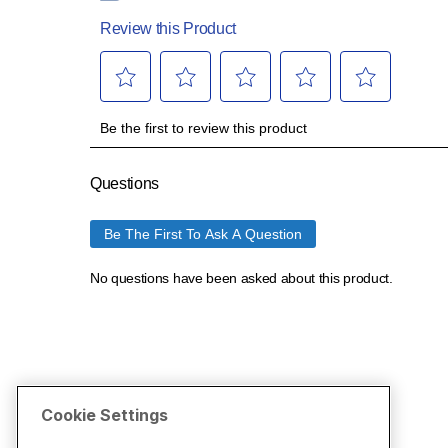
Cookie Settings