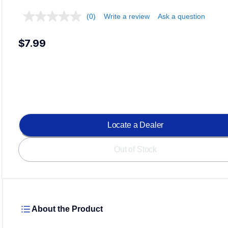
(0)
Write a review
Ask a question
$7.99
Locate a Dealer
Out of Stock
About the Product