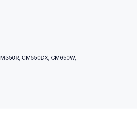
M350R, CM550DX, CM650W, 