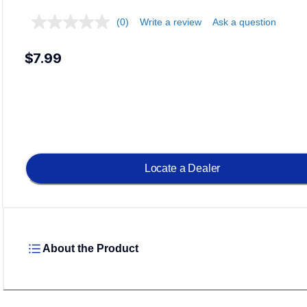
(0)
Write a review
Ask a question
$7.99
Locate a Dealer
About the Product