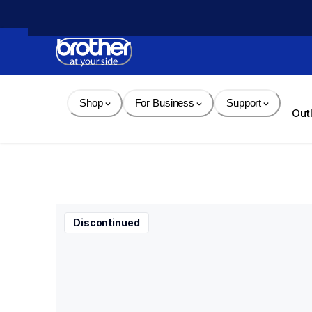
Skip 
to 
Content
Shop
For Business
Support
Out
Discontinued