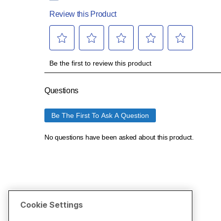
Cookie Settings