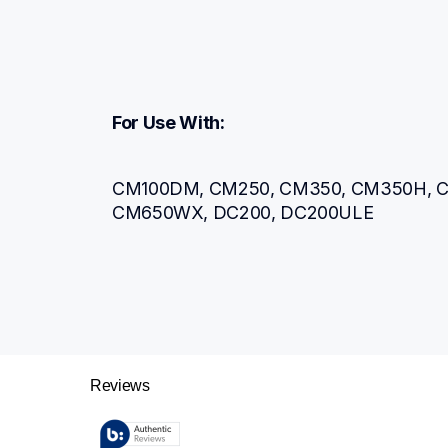
For Use With:
CM100DM, CM250, CM350, CM350H, C
CM650WX, DC200, DC200ULE