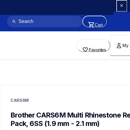
Cart
My 
Favorites
cars6m
cars6m
CARS6M
crafting-supplies
20
rhinestones
Brother CARS6M Multi Rhinestone Refi
Pack, 6SS (1.9 mm - 2.1 mm)