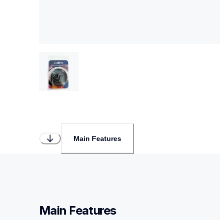
Main Features
Main Features