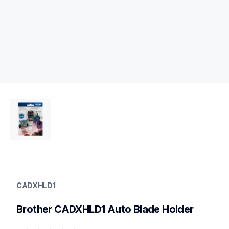
cadxhld1
cadxhld1
CADXHLD1
crafting-tools
20
Brother CADXHLD1 Auto Blade Holder
holders