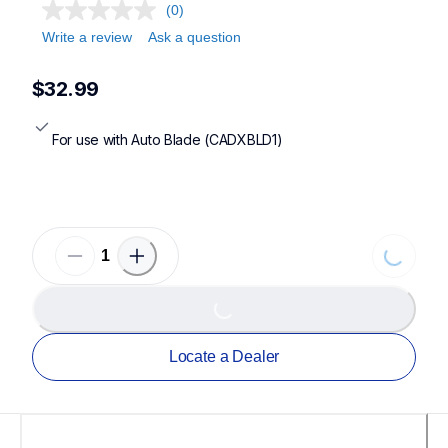
(0)
Write a review
Ask a question
$32.99
For use with Auto Blade (CADXBLD1)
Loading.
Loading...
Locate a Dealer