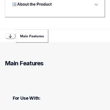
About the Product
Main Features
Main Features
For Use With: