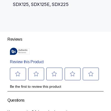
SDX125, SDX125E, SDX225