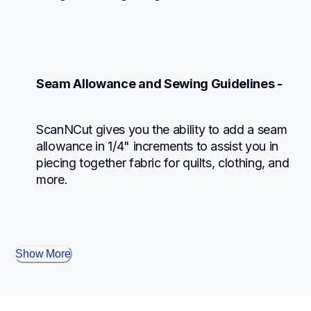
Seam Allowance and Sewing Guidelines -
ScanNCut gives you the ability to add a seam 
allowance in 1/4" increments to assist you in 
piecing together fabric for quilts, clothing, and 
more.
Show More