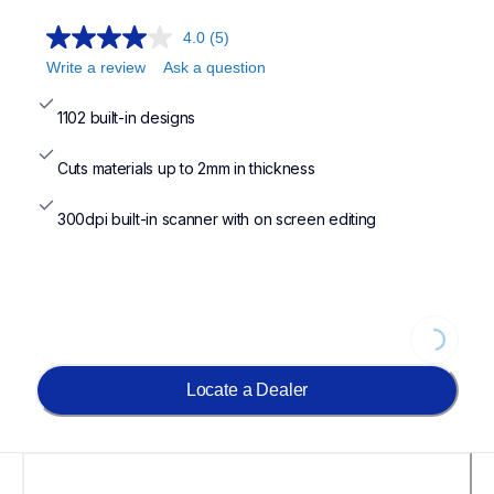
4.0
(5)
Write a review
Ask a question
1102 built-in designs
Cuts materials up to 2mm in thickness
300dpi built-in scanner with on screen editing
Loading...
Locate a Dealer