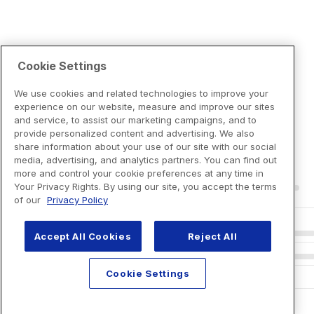
Cookie Settings
We use cookies and related technologies to improve your
experience on our website, measure and improve our sites
and service, to assist our marketing campaigns, and to
provide personalized content and advertising. We also
share information about your use of our site with our social
media, advertising, and analytics partners. You can find out
more and control your cookie preferences at any time in
Your Privacy Rights. By using our site, you accept the terms
of our
Privacy Policy
Accept All Cookies
Reject All
Cookie Settings