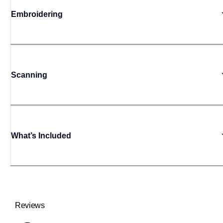
Embroidering
Scanning
What’s Included