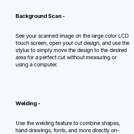
Background Scan -
See your scanned image on the large color LCD 
touch screen, open your cut design, and use the 
stylus to simply move the design to the desired 
area for a perfect cut without measuring or 
using a computer.
Welding -
Use the welding feature to combine shapes, 
hand drawings, fonts, and more directly on-