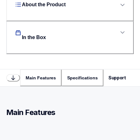
About the Product
In the Box
Support
Main Features
Specifications
Main Features