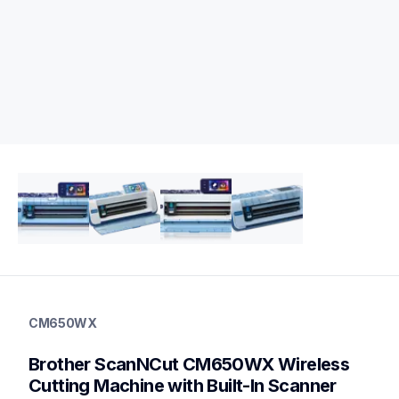
cm650wx
cm650wx
CM650WX
cutting-machines
hf_cm650wxeus
Brother ScanNCut CM650WX Wireless 
20
Cutting Machine with Built-In Scanner