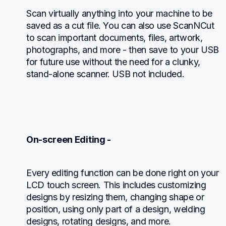
Scan virtually anything into your machine to be 
saved as a cut file. You can also use ScanNCut 
to scan important documents, files, artwork, 
photographs, and more - then save to your USB 
for future use without the need for a clunky, 
stand-alone scanner. USB not included.
On-screen Editing -
Every editing function can be done right on your 
LCD touch screen. This includes customizing 
designs by resizing them, changing shape or 
position, using only part of a design, welding 
designs, rotating designs, and more.