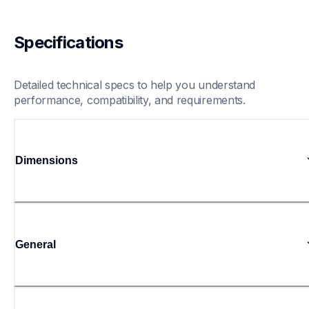
Specifications
Detailed technical specs to help you understand 
performance, compatibility, and requirements.
Dimensions
General