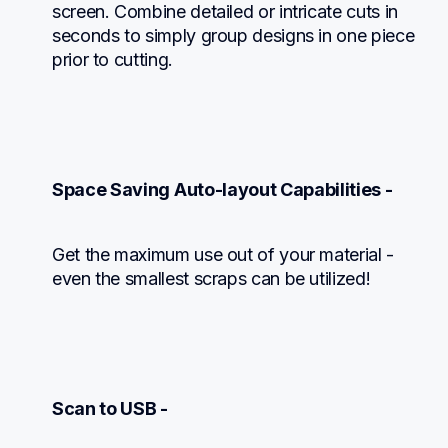
screen. Combine detailed or intricate cuts in 
seconds to simply group designs in one piece 
prior to cutting.
Space Saving Auto-layout Capabilities -
Get the maximum use out of your material - 
even the smallest scraps can be utilized!
Scan to USB -