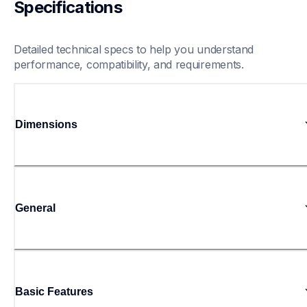
Specifications
Detailed technical specs to help you understand 
performance, compatibility, and requirements.
Dimensions
General
Basic Features