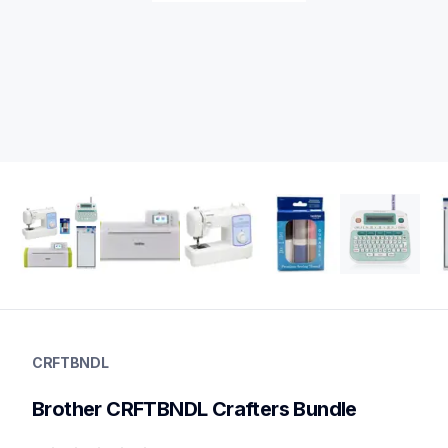
crftbndl
crftbndl
CRFTBNDL
cutting-machines
20
Brother CRFTBNDL Crafters Bundle
electroniccuttingmachines