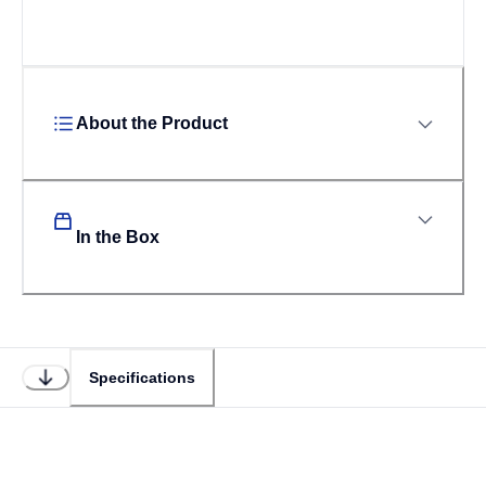
About the Product
In the Box
Specifications