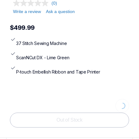
(0)
Write a review
Ask a question
$499.99
37 Stitch Sewing Machine
ScanNCut DX - Lime Green
P-touch Embellish Ribbon and Tape Printer
Loading...
Out of Stock