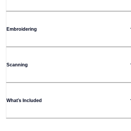
Embroidering
Scanning
What’s Included