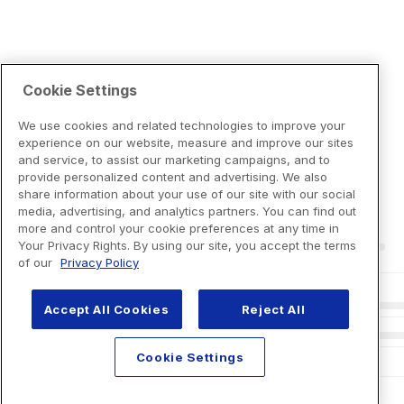
Cookie Settings
We use cookies and related technologies to improve your
experience on our website, measure and improve our sites
and service, to assist our marketing campaigns, and to
provide personalized content and advertising. We also
share information about your use of our site with our social
media, advertising, and analytics partners. You can find out
more and control your cookie preferences at any time in
Your Privacy Rights. By using our site, you accept the terms
of our
Privacy Policy
Accept All Cookies
Reject All
Cookie Settings