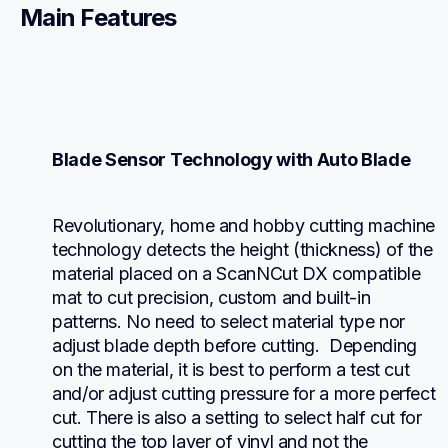
Main Features
Blade Sensor Technology with Auto Blade
Revolutionary, home and hobby cutting machine 
technology detects the height (thickness) of the 
material placed on a ScanNCut DX compatible 
mat to cut precision, custom and built-in 
patterns. No need to select material type nor 
adjust blade depth before cutting.  Depending 
on the material, it is best to perform a test cut 
and/or adjust cutting pressure for a more perfect 
cut. There is also a setting to select half cut for 
cutting the top layer of vinyl and not the 