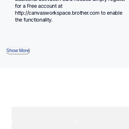
for a Free account at 
http://canvasworkspace.brother.com to enable 
the functionality.
Show More