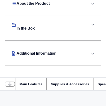
About the Product
In the Box
Additional Information
Main Features
Supplies & Accessories
Speci