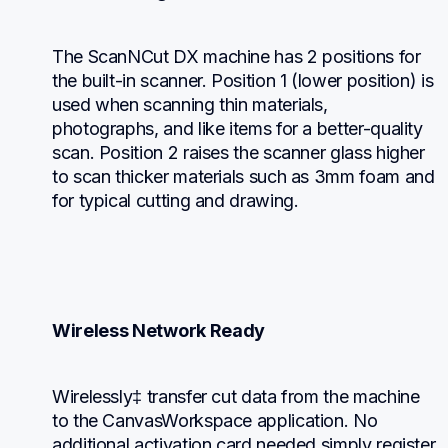
The ScanNCut DX machine has 2 positions for 
the built-in scanner. Position 1 (lower position) is 
used when scanning thin materials, 
photographs, and like items for a better-quality 
scan. Position 2 raises the scanner glass higher 
to scan thicker materials such as 3mm foam and 
for typical cutting and drawing.
Wireless Network Ready
Wirelessly‡ transfer cut data from the machine 
to the CanvasWorkspace application. No 
additional activation card needed simply register 