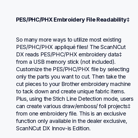
PES/PHC/PHX Embroidery File Readability‡
So many more ways to utilize most existing 
PES/PHC/PHX appliqué files! The ScanNCut 
DX reads PES/PHC/PHX embroidery data‡ 
from a USB memory stick (not included). 
Customize the PES/PHC/PHX file by selecting 
only the parts you want to cut. Then take the 
cut pieces to your Brother embroidery machine 
to tack down and create unique fabric items. 
Plus, using the Stich Line Detection mode, users 
can create various draw/emboss/ foil projects‡ 
from one embroidery file. This is an exclusive 
function only available in the dealer exclusive, 
ScanNCut DX Innov-is Edition.