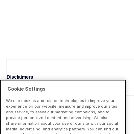
Disclaimers
Cookie Settings
We use cookies and related technologies to improve your
experience on our website, measure and improve our sites
and service, to assist our marketing campaigns, and to
provide personalized content and advertising. We also
share information about your use of our site with our social
media, advertising, and analytics partners. You can find out