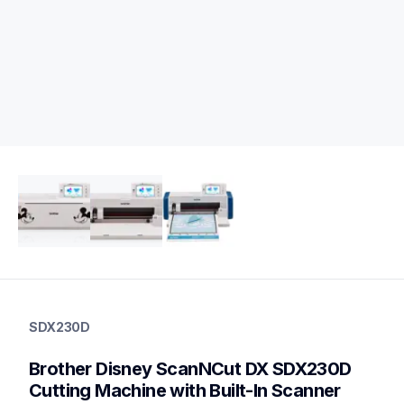
sdx230d
sdx230d
SDX230D
cutting-machines
hf_sdx230deus
Brother Disney ScanNCut DX SDX230D 
20
electroniccuttingmachines
Cutting Machine with Built-In Scanner