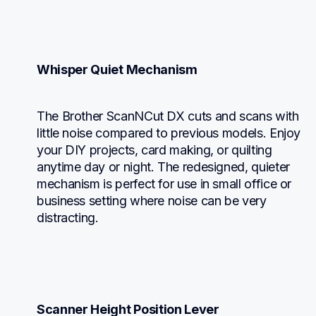
Whisper Quiet Mechanism
The Brother ScanNCut DX cuts and scans with 
little noise compared to previous models. Enjoy 
your DIY projects, card making, or quilting 
anytime day or night. The redesigned, quieter 
mechanism is perfect for use in small office or 
business setting where noise can be very 
distracting.
Scanner Height Position Lever