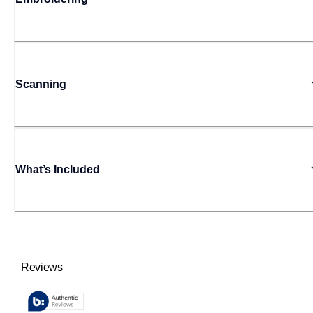
Scanning
What’s Included