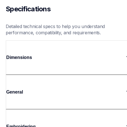
Specifications
Detailed technical specs to help you understand 
performance, compatibility, and requirements.
Dimensions
General
Embroidering