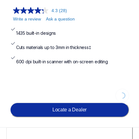
4.3
(28)
Write a review
Ask a question
1435 built-in designs
Cuts materials up to 3mm in thickness‡
600 dpi built-in scanner with on-screen editing
Loading..
Locate a Dealer