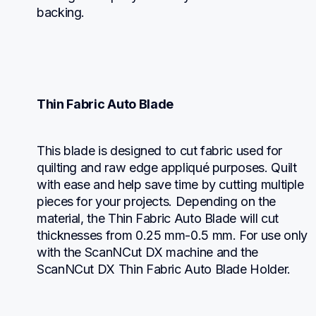
backing.
Thin Fabric Auto Blade
This blade is designed to cut fabric used for 
quilting and raw edge appliqué purposes. Quilt 
with ease and help save time by cutting multiple 
pieces for your projects. Depending on the 
material, the Thin Fabric Auto Blade will cut 
thicknesses from 0.25 mm-0.5 mm. For use only 
with the ScanNCut DX machine and the 
ScanNCut DX Thin Fabric Auto Blade Holder.