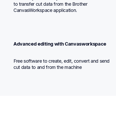
to transfer cut data from the Brother 
CanvasWorkspace application.
Advanced editing with Canvasworkspace
Free software to create, edit, convert and send 
cut data to and from the machine