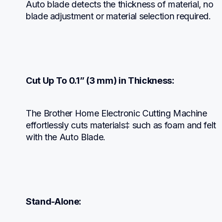
Auto blade detects the thickness of material, no 
blade adjustment or material selection required.
Cut Up To 0.1” (3 mm) in Thickness:
The Brother Home Electronic Cutting Machine 
effortlessly cuts materials‡ such as foam and felt 
with the Auto Blade.
Stand-Alone: