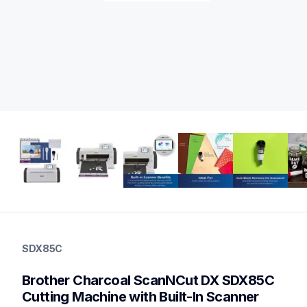
sdx85c
sdx85c
SDX85C
cutting-machines
hf_sdx85eus
Brother Charcoal ScanNCut DX SDX85C 
20
sdx125e,sdx225,sdx230di,sdx325
Cutting Machine with Built-In Scanner