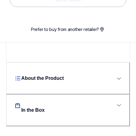
Prefer to buy from another retailer?
About the Product
In the Box