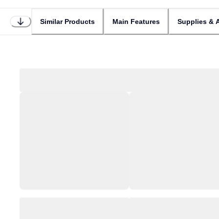
Similar Products
Main Features
Supplies & 