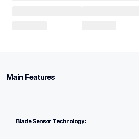
Main Features
Blade Sensor Technology: