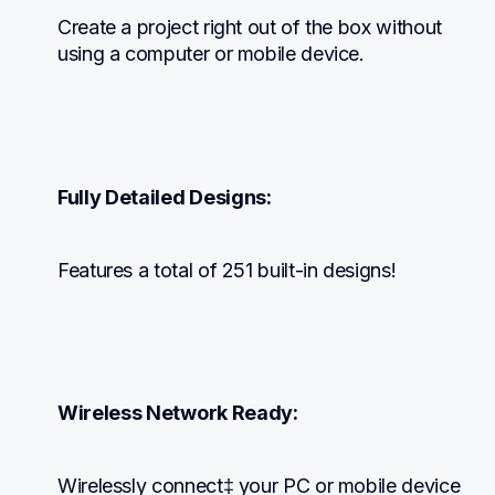
Create a project right out of the box without 
using a computer or mobile device.
Fully Detailed Designs:
Features a total of 251 built-in designs!
Wireless Network Ready:
Wirelessly connect‡ your PC or mobile device 