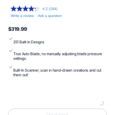
4.2
(184)
Write a review
Ask a question
$319.99
251 Built-In Designs
True Auto Blade, no manually adjusting blade pressure 
settings.
Built-In Scanner; scan in hand-drawn creations and cut 
them out!
Loading
Out of Stock