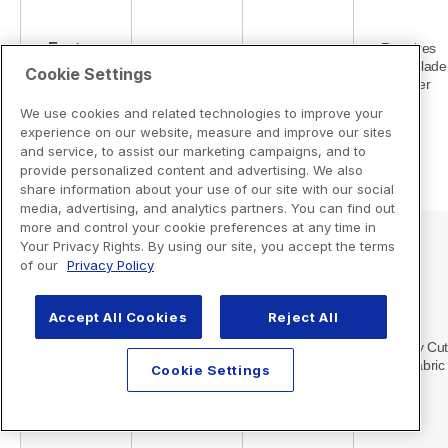
Cookie Settings
We use cookies and related technologies to improve your
experience on our website, measure and improve our sites
and service, to assist our marketing campaigns, and to
provide personalized content and advertising. We also
share information about your use of our site with our social
media, advertising, and analytics partners. You can find out
more and control your cookie preferences at any time in
Your Privacy Rights. By using our site, you accept the terms
of our
Privacy Policy
Accept All Cookies
Reject All
Cookie Settings