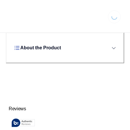
Loading...
About the Product