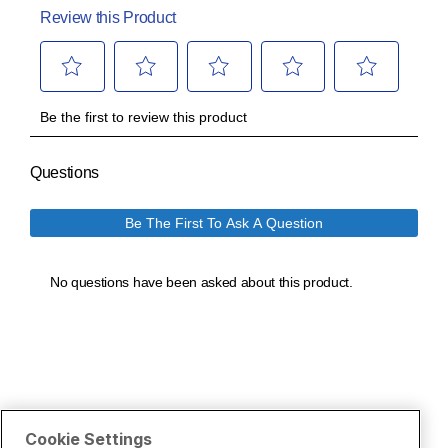
Cookie Settings