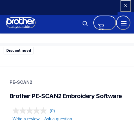
Skip 
to 
Content
Discontinued
pe-scan2
pe-scan2
PE-SCAN2
design-letter-software
41
Brother PE-SCAN2 Embroidery Software
designletteringsoftware
(0)
Write a review
Ask a question