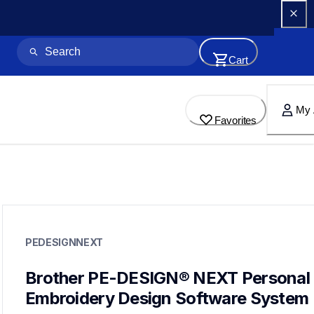
Cart
My 
Favorites
pedesignnext
pedesignnext
PEDESIGNNEXT
design-letter-software
hf_designnexteus
41
Brother PE-DESIGN® NEXT Personal 
designletteringsoftware
Embroidery Design Software System