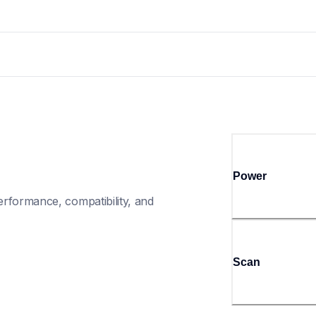
Power
rformance, compatibility, and 
Scan