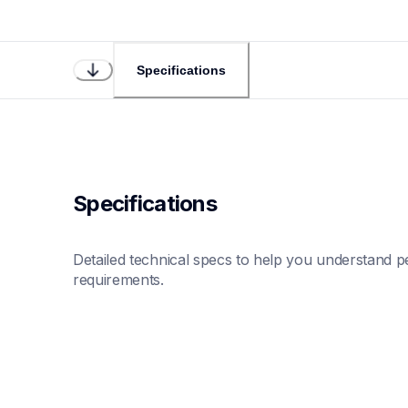
Specifications
Specifications
Detailed technical specs to help you understand pe
requirements.