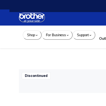
Skip 
to 
Content
Shop
For Business
Support
Out
Discontinued