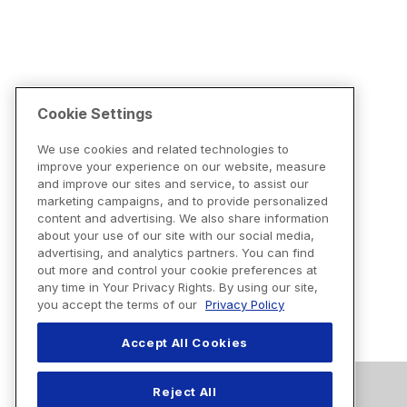
Cookie Settings
We use cookies and related technologies to
improve your experience on our website, measure
and improve our sites and service, to assist our
marketing campaigns, and to provide personalized
content and advertising. We also share information
about your use of our site with our social media,
advertising, and analytics partners. You can find
out more and control your cookie preferences at
any time in Your Privacy Rights. By using our site,
you accept the terms of our
Privacy Policy
Accept All Cookies
Reject All