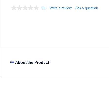
(0)
Write a review
Ask a question
Loadi
About the Product