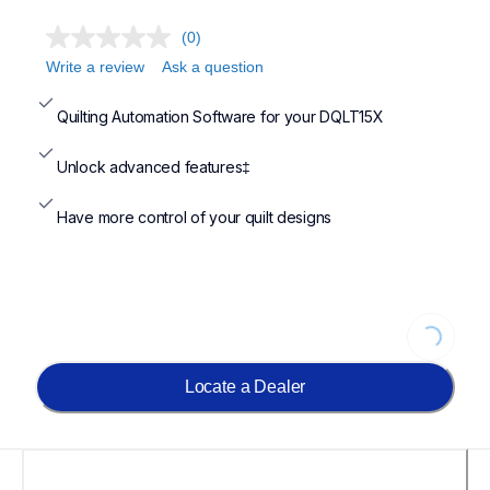
(0)
Write a review
Ask a question
Quilting Automation Software for your DQLT15X
Unlock advanced features‡
Have more control of your quilt designs
Loading...
Locate a Dealer