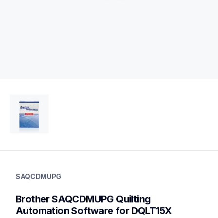
saqcdmupg
saqcdmupg
SAQCDMUPG
design-letter-software
41
Brother SAQCDMUPG Quilting 
softwarehad
Automation Software for DQLT15X