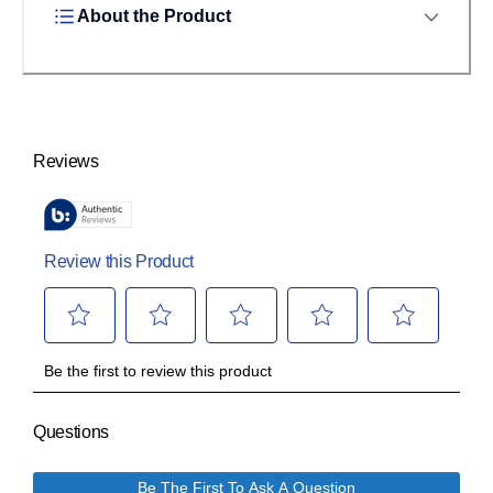
About the Product