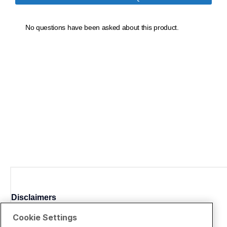
Disclaimers
Cookie Settings