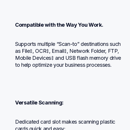
Compatible with the Way You Work.
Supports multiple “Scan-to” destinations such 
as File‡, OCR‡, Email‡, Network Folder, FTP, 
Mobile Devices‡ and USB flash memory drive 
to help optimize your business processes.
Versatile Scanning:
Dedicated card slot makes scanning plastic 
cards quick and easy: