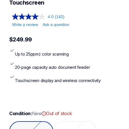
Touchscreen
4.0
(142)
Write a review
Ask a question
$249.99
Up to 25ppm‡ color scanning
20-page capacity auto document feeder
Touchscreen display and wireless connectivity
Condition:
New
Out of stock