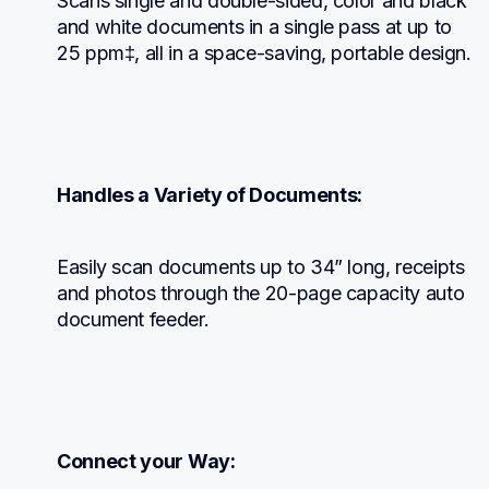
Scans single and double-sided, color and black 
and white documents in a single pass at up to 
25 ppm‡, all in a space-saving, portable design.
Handles a Variety of Documents:
Easily scan documents up to 34” long, receipts 
and photos through the 20-page capacity auto 
document feeder.
Connect your Way: