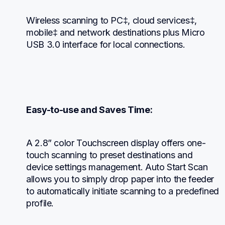
Wireless scanning to PC‡, cloud services‡, 
mobile‡ and network destinations plus Micro 
USB 3.0 interface for local connections.
Easy-to-use and Saves Time:
A 2.8” color Touchscreen display offers one-
touch scanning to preset destinations and 
device settings management. Auto Start Scan 
allows you to simply drop paper into the feeder 
to automatically initiate scanning to a predefined 
profile.