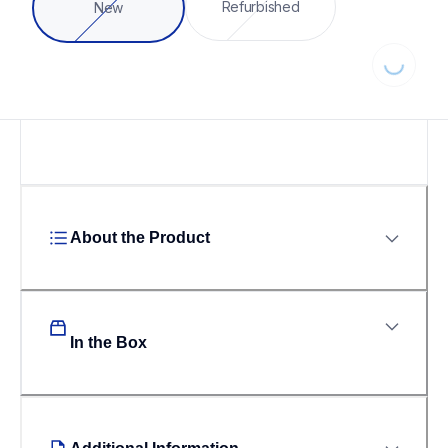
Refurbished
New
Loading
About the Product
In the Box