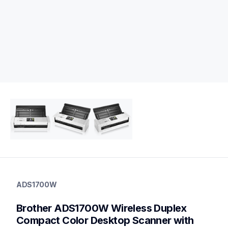
ads1700w
ads1700w
ADS1700W
desktop-scanners
ads1700w_all
Brother ADS1700W Wireless Duplex 
10
desktopscanners
Compact Color Desktop Scanner with 