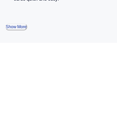
Show More