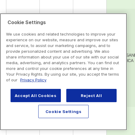
Cookie Settings
We use cookies and related technologies to improve your
experience on our website, measure and improve our sites
and service, to assist our marketing campaigns, and to
provide personalized content and advertising. We also
share information about your use of our site with our social
media, advertising, and analytics partners. You can find out
more and control your cookie preferences at any time in
Your Privacy Rights. By using our site, you accept the terms
of our
Privacy Policy
Accept All Cookies
Reject All
Cookie Settings