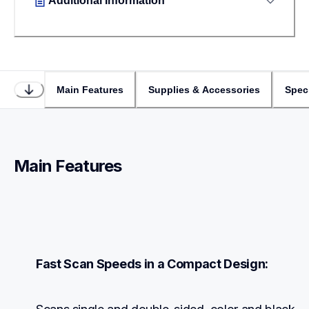
Additional Information
Main Features
Supplies & Accessories
Speci
Main Features
Fast Scan Speeds in a Compact Design: