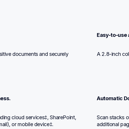
Easy-to-use 
itive documents and securely 
A 2.8-inch col
ess.
Automatic D
uding cloud services‡, SharePoint, 
Scan stacks o
il), or mobile device‡.
additional pa