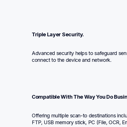
Triple Layer Security.
Advanced security helps to safeguard sens
connect to the device and network.
Compatible With The Way You Do Busin
Offering multiple scan-to destinations incl
FTP, USB memory stick, PC (File, OCR, Ema