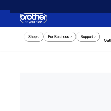
Skip 
to 
Content
Shop
For Business
Support
Out