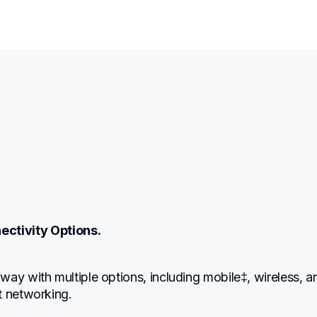
ectivity Options.
ay with multiple options, including mobile‡, wireless, an
t networking.