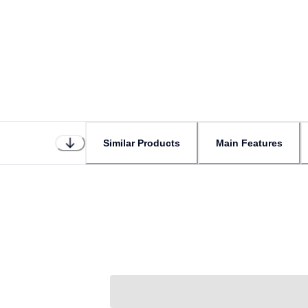
Similar Products
Main Features