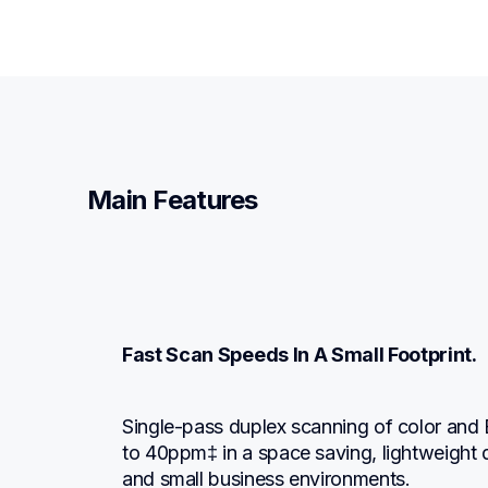
Main Features
Fast Scan Speeds In A Small Footprint.
Single-pass duplex scanning of color and
to 40ppm‡ in a space saving, lightweight d
and small business environments.