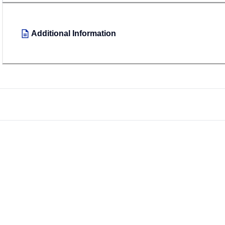
Additional Information