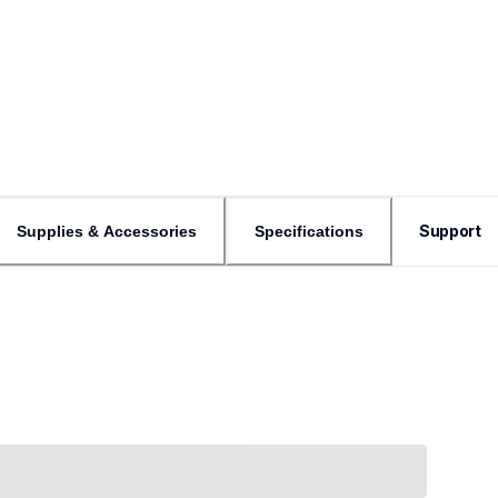
Support
Supplies & Accessories
Specifications