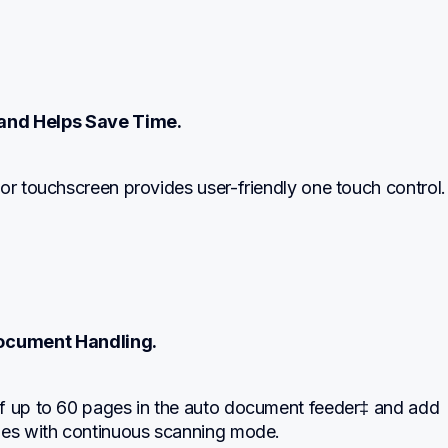
and Helps Save Time.
or touchscreen provides user-friendly one touch control.
ocument Handling.
f up to 60 pages in the auto document feeder‡ and add 
ges with continuous scanning mode.