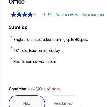
Office
4.1
(54)
Write a review
Ask a question
$369.99
Single and double-sided scanning up to 40ppm‡
2.8" color touchscreen display
Flexible connectivity options
Condition:
New
Out of stock
Refurbished
New