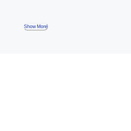
Show More