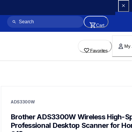
Cart
My 
Favorites
ads3300w
ads3300w
ADS3300W
desktop-scanners
ads3300w_us_as_cn
10
Brother ADS3300W Wireless High-Sp
desktopscanners
Professional Desktop Scanner for Ho
ads3350w,ads4700w,ads4900w