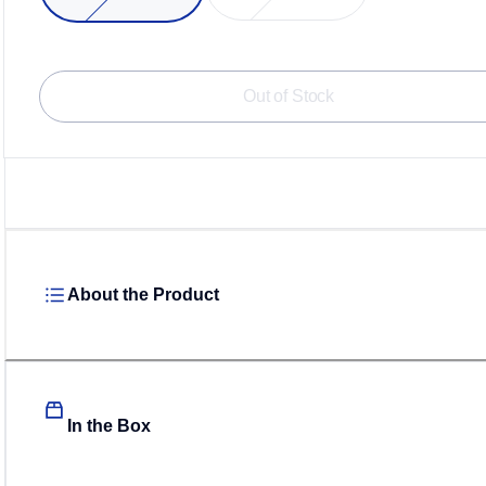
Loadi
Out of Stock
About the Product
In the Box