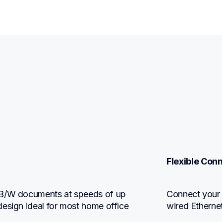
Flexible Conn
 B/W documents at speeds of up 
Connect your w
esign ideal for most home office 
wired Etherne