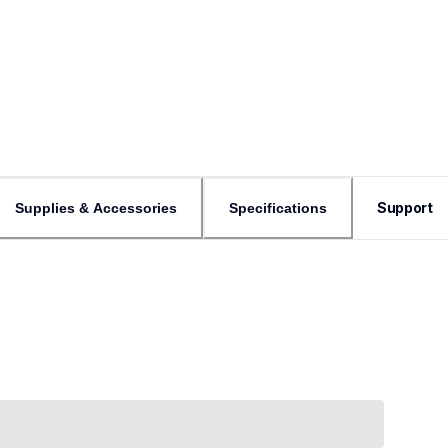
Support
Supplies & Accessories
Specifications