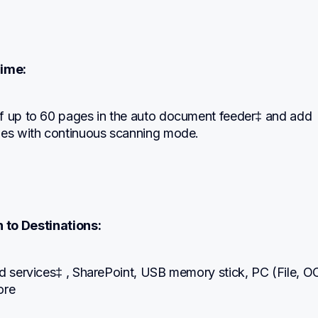
ime:
f up to 60 pages in the auto document feeder‡ and add 
ges with continuous scanning mode.
 to Destinations:
d services‡ , SharePoint, USB memory stick, PC (File, OC
ore