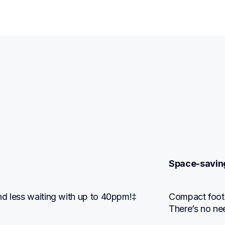
Space-savin
nd less waiting with up to 40ppm!‡
Compact footpr
There’s no ne