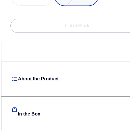
Out of Stock
About the Product
In the Box