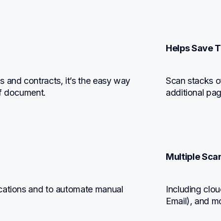
Helps Save T
 and contracts, it’s the easy way 
Scan stacks o
of document.
additional pa
Multiple Scan
cations and to automate manual 
Including clou
Email), and m