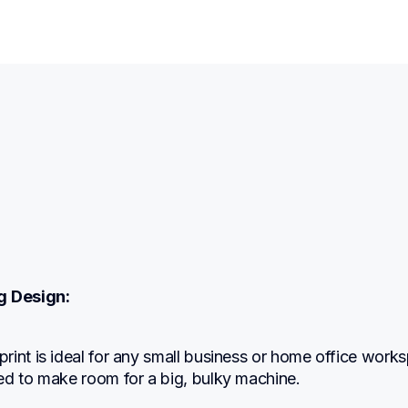
g Design:
int is ideal for any small business or home office works
ed to make room for a big, bulky machine.