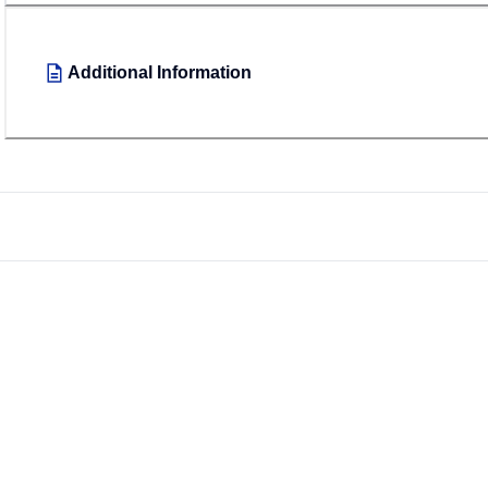
Additional Information