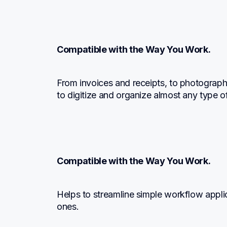
Compatible with the Way You Work.
From invoices and receipts, to photographs
to digitize and organize almost any type 
Compatible with the Way You Work.
Helps to streamline simple workflow appli
ones.