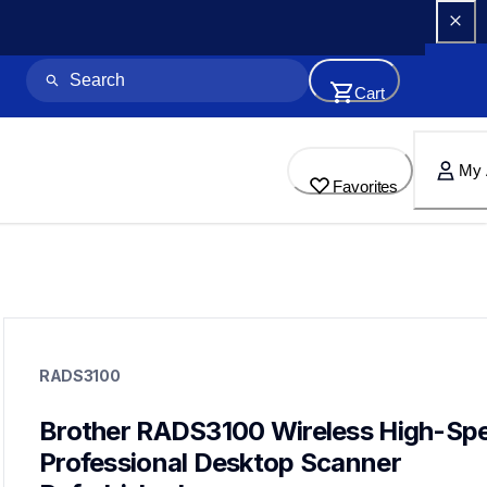
Cart
My 
Favorites
rads3100
rads3100
RADS3100
desktop-scanners
ads3100_us_as_cn
10
Brother RADS3100 Wireless High-Spe
desktopscanners
Professional Desktop Scanner 
ads3350w