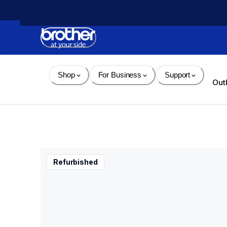
Skip 
to 
Content
Shop
For Business
Support
Out
Refurbished