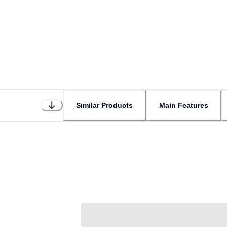
Similar Products
Main Features