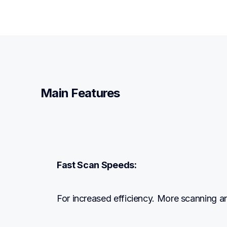
Main Features
Fast Scan Speeds:
For increased efficiency. More scanning a