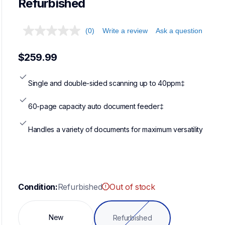
Refurbished
(0)
Write a review
Ask a question
$259.99
Single and double-sided scanning up to 40ppm‡
60-page capacity auto document feeder‡
Handles a variety of documents for maximum versatility
Condition:
Refurbished
Out of stock
New
Refurbished