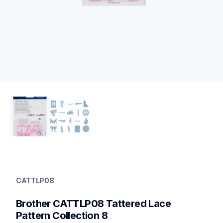
cattlp08
cattlp08
CATTLP08
digital-pattern-collection
20
Brother CATTLP08 Tattered Lace 
patterncollections
Pattern Collection 8