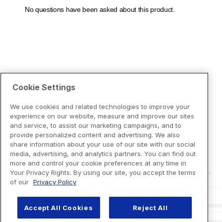
Cookie Settings
We use cookies and related technologies to improve your
experience on our website, measure and improve our sites
and service, to assist our marketing campaigns, and to
provide personalized content and advertising. We also
share information about your use of our site with our social
media, advertising, and analytics partners. You can find out
more and control your cookie preferences at any time in
Your Privacy Rights. By using our site, you accept the terms
of our
Privacy Policy
Accept All Cookies
Reject All