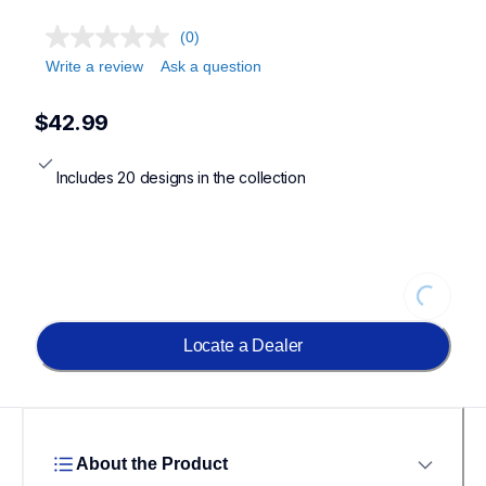
(0)
Write a review
Ask a question
$42.99
Includes 20 designs in the collection
Loading
Locate a Dealer
About the Product