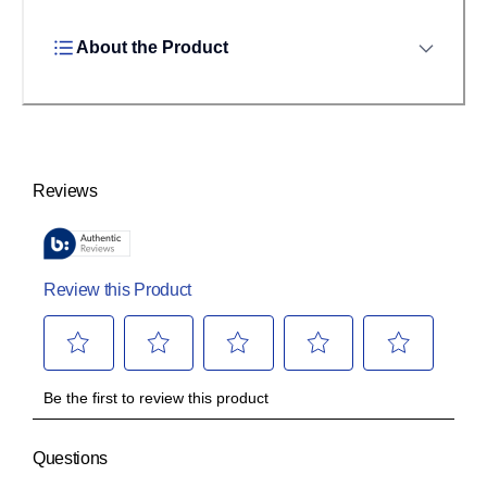
About the Product