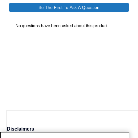
Disclaimers