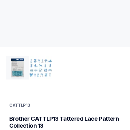
cattlp13
cattlp13
CATTLP13
digital-pattern-collection
20
Brother CATTLP13 Tattered Lace Pattern 
patterncollections
Collection 13