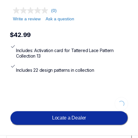
(0)
Write a review
Ask a question
$42.99
Includes: Activation card for Tattered Lace Pattern 
Collection 13
Includes 22 design patterns in collection
Loading...
Locate a Dealer