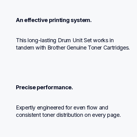
An effective printing system.
This long-lasting Drum Unit Set works in 
tandem with Brother Genuine Toner Cartridges.
Precise performance.
Expertly engineered for even flow and 
consistent toner distribution on every page.