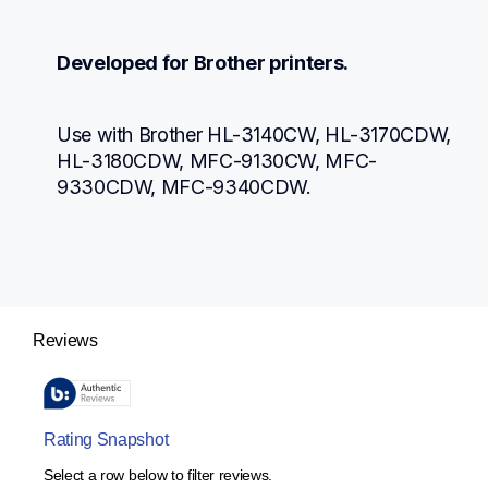
Developed for Brother printers.
Use with Brother HL-3140CW, HL-3170CDW, 
HL-3180CDW, MFC-9130CW, MFC-
9330CDW, MFC-9340CDW.