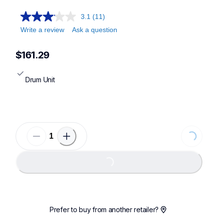
3.1
(11)
Write a review
Ask a question
$161.29
Drum Unit
Loading...
Loading...
Prefer to buy from another retailer?