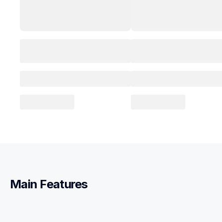
Main Features