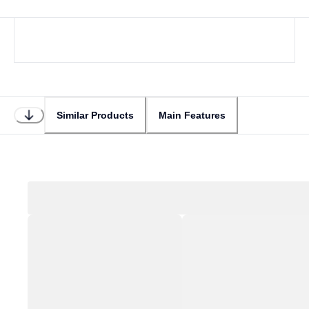
Similar Products
Main Features