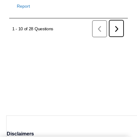
Disclaimers