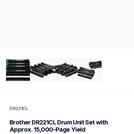
dr221cl
dr221cl
DR221CL
drum-units
10
Brother DR221CL Drum Unit Set with 
drumunits
tn2213pk,tn2212pk,tn221bk,tn221c,tn221m,tn221y,tn225c,tn2
Approx. 15,000-Page Yield