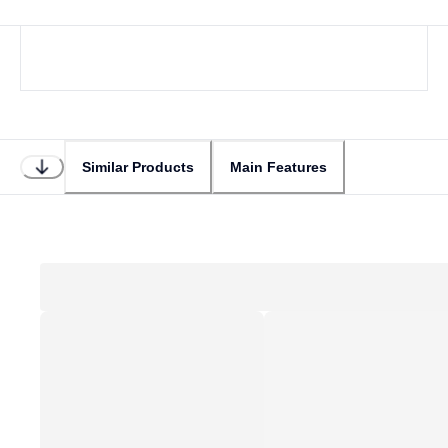
Similar Products
Main Features