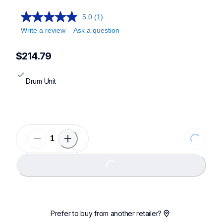
5.0
(1)
Write a review
Ask a question
$214.79
Drum Unit
Loading..
Loading...
Prefer to buy from another retailer?