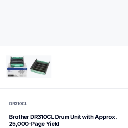
dr310cl
dr310cl
DR310CL
drum-units
10
Brother DR310CL Drum Unit with Approx. 
drumunits
bu300cl,tn310c,wt300cl,tn315m,tn310m,tn310bk,tn315y,tn315
25,000-Page Yield