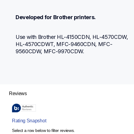
Developed for Brother printers.
Use with Brother HL-4150CDN, HL-4570CDW, 
HL-4570CDWT, MFC-9460CDN, MFC-
9560CDW, MFC-9970CDW.