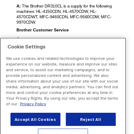
Cookie Settings
We use cookies and related technologies to improve your
experience on our website, measure and improve our sites
and service, to assist our marketing campaigns, and to
provide personalized content and advertising. We also
share information about your use of our site with our social
media, advertising, and analytics partners. You can find out
more and control your cookie preferences at any time in
Your Privacy Rights. By using our site, you accept the terms
of our
Privacy Policy
Accept All Cookies
Reject All