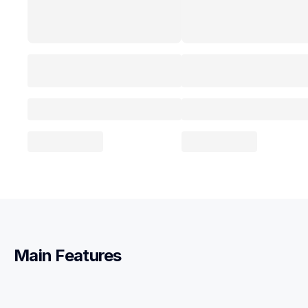
Main Features