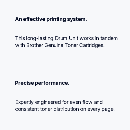
An effective printing system.
This long-lasting Drum Unit works in tandem 
with Brother Genuine Toner Cartridges.
Precise performance.
Expertly engineered for even flow and 
consistent toner distribution on every page.