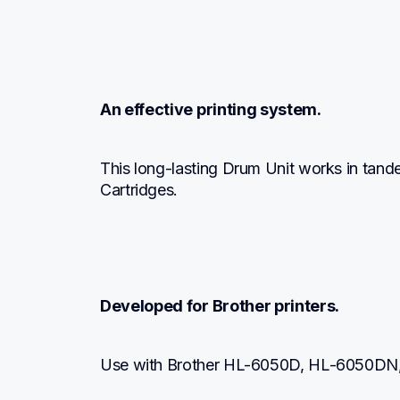
An effective printing system.
This long-lasting Drum Unit works in tand
Cartridges.
Developed for Brother printers.
Use with Brother HL-6050D, HL-6050D