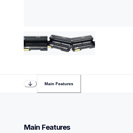
Main Features
Main Features