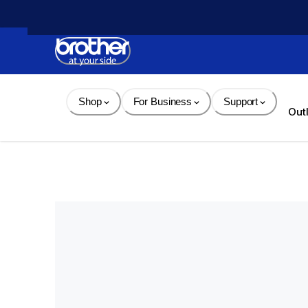
Skip 
to 
Content
Shop
For Business
Support
Out