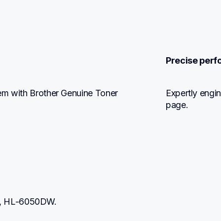
Precise perf
em with Brother Genuine Toner 
Expertly engin
page.
N, HL-6050DW.