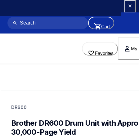
Cart
My 
Favorites
dr600
dr600
DR600
drum-units
10
drumunits
Brother DR600 Drum Unit with Approx
30,000-Page Yield