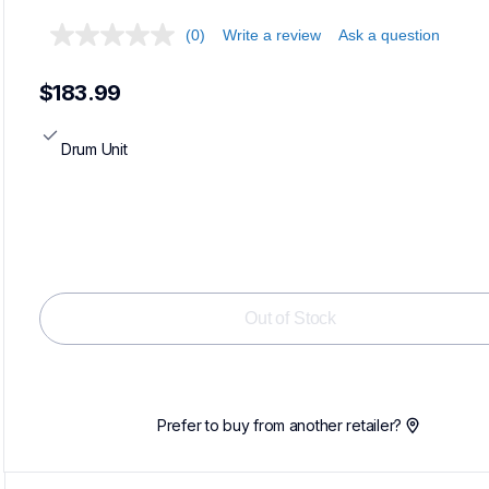
(0)
Write a review
Ask a question
$183.99
Drum Unit
Out of Stock
Prefer to buy from another retailer?