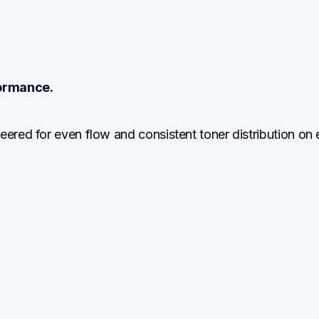
ormance.
eered for even flow and consistent toner distribution on 