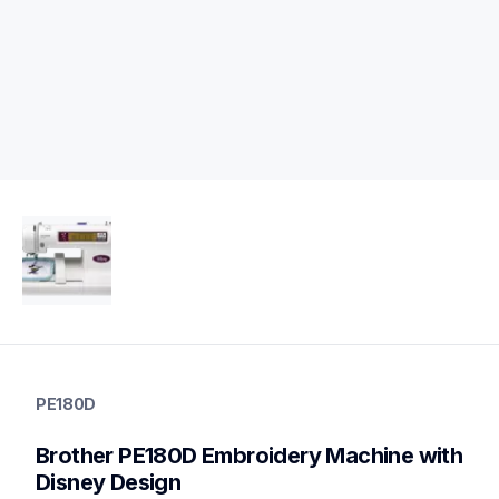
pe180d
pe180d
PE180D
embroidery
hf_pe180deus
Brother PE180D Embroidery Machine with 
20
embroiderymachines
Disney Design