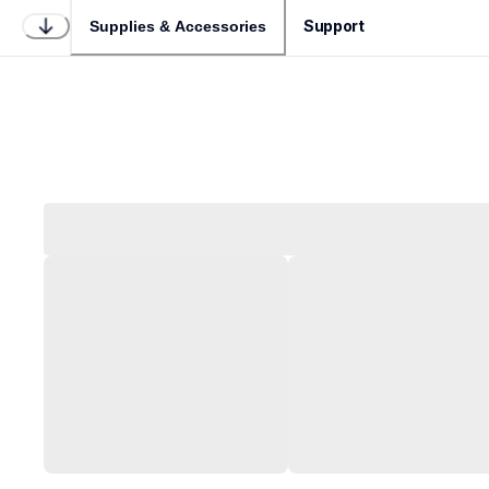
Support
Supplies & Accessories