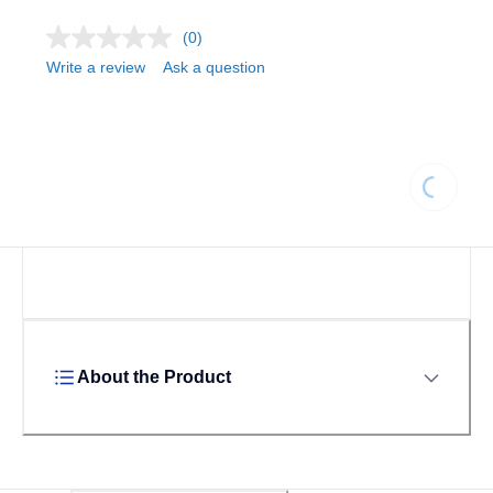
(0)
Write a review
Ask a question
Loading.
About the Product