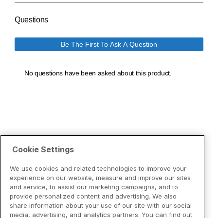
Cookie Settings
We use cookies and related technologies to improve your
experience on our website, measure and improve our sites
and service, to assist our marketing campaigns, and to
provide personalized content and advertising. We also
share information about your use of our site with our social
media, advertising, and analytics partners. You can find out