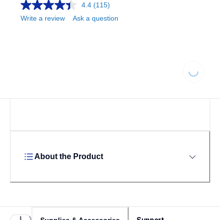
4.4
(115)
Write a review
Ask a question
Loading...
About the Product
Support