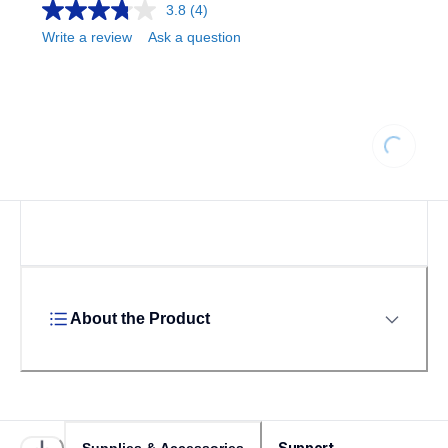
3.8
(4)
Write a review
Ask a question
Loading...
About the Product
Support