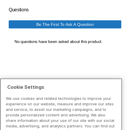
Cookie Settings
We use cookies and related technologies to improve your
experience on our website, measure and improve our sites
and service, to assist our marketing campaigns, and to
provide personalized content and advertising. We also
share information about your use of our site with our social
media, advertising, and analytics partners. You can find out