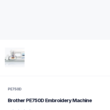
pe750d
pe750d
PE750D
embroidery
hf_pe700eus
Brother PE750D Embroidery Machine
20
embroiderymachines