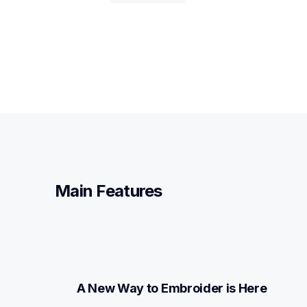
Main Features
A New Way to Embroider is Here