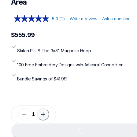
Area
5.0
(1)
Write a review
Ask a question
$555.99
Skitch PLUS The 3x3" Magnetic Hoop
100 Free Embroidery Designs with Artspira¹ Connection
Bundle Savings of $41.99!
Loading...