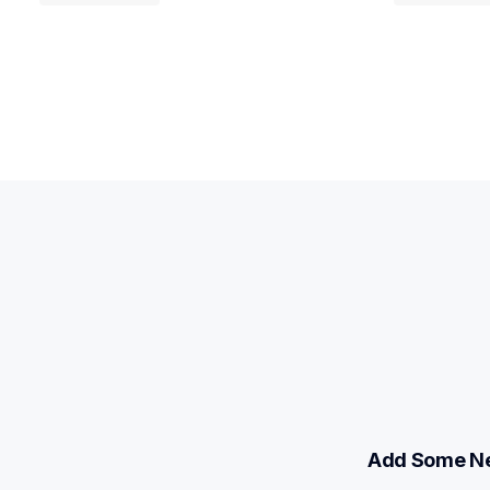
Add Some Ne