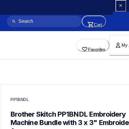
Cart
My 
Favorites
pp1bndl
pp1bndl
PP1BNDL
embroidery
20
embroiderymachines,hoopsstabilizers
Brother Skitch PP1BNDL Embroidery 
pp1,pe545,pe900,se700
Machine Bundle with 3 x 3" Embroider