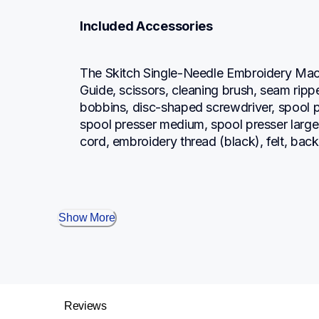
Included Accessories
The Skitch Single-Needle Embroidery Mach
Guide, scissors, cleaning brush, seam ripp
bobbins, disc-shaped screwdriver, spool pr
spool presser medium, spool presser large, 
cord, embroidery thread (black), felt, back
Show More