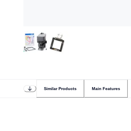
Similar Products
Main Features