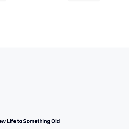
w Life to Something Old