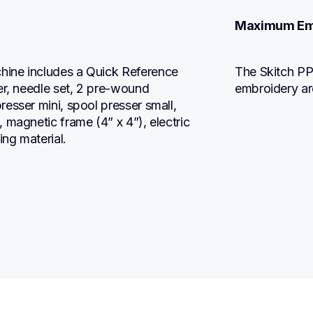
Maximum Em
ine includes a Quick Reference 
The Skitch PP
er, needle set, 2 pre-wound 
embroidery ar
esser mini, spool presser small, 
magnetic frame (4” x 4”), electric 
ing material.