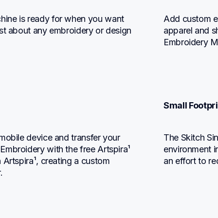
ine is ready for when you want 
Add custom em
st about any embroidery or design 
apparel and s
Embroidery M
Small Footpri
mobile device and transfer your 
The Skitch Si
mbroidery with the free Artspira¹ 
environment in
Artspira¹, creating a custom 
an effort to r
.