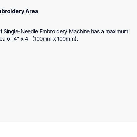
broidery Area
1 Single-Needle Embroidery Machine has a maximum 
ea of 4" x 4" (100mm x 100mm).