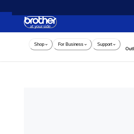
Skip 
to 
Content
Shop
For Business
Support
Out