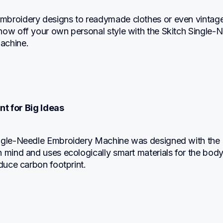
broidery designs to readymade clothes or even vintage
how off your own personal style with the Skitch Single-N
achine.
nt for Big Ideas
ngle-Needle Embroidery Machine was designed with the 
 mind and uses ecologically smart materials for the body,
educe carbon footprint.