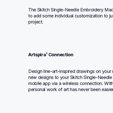
The Skitch Single-Needle Embroidery Mach
to add some individual customization to ju
project.
Artspira¹ Connection
Design line-art-inspired drawings on your 
new designs to your Skitch Single-Needle E
mobile app via a wireless connection. With 
personal work of art has never been easier