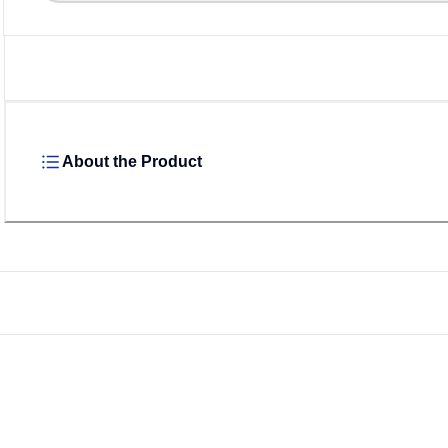
About the Product