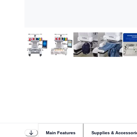
Main Features
Supplies & Accessori