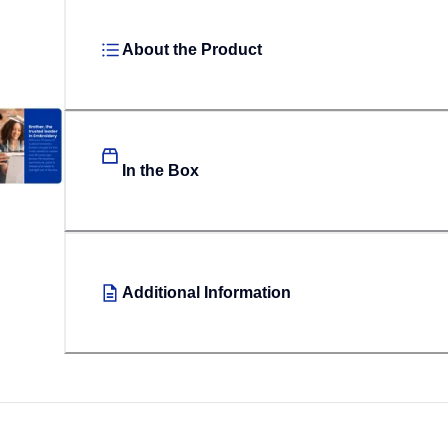
About the Product
In the Box
Additional Information