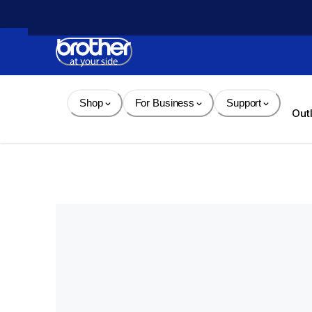
Skip 
to 
Content
Shop
For Business
Support
Out