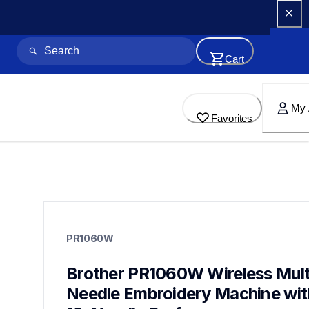
Cart
My 
Favorites
pr1060w
pr1060w
PR1060W
embroidery
hf_pr1060weus
20
Brother PR1060W Wireless Mult
embroiderymachines,multineedlemachines
Needle Embroidery Machine with