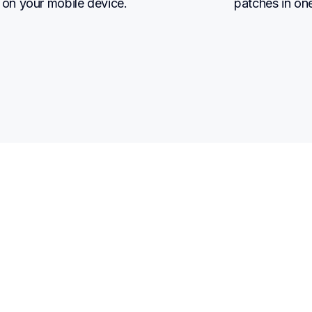
on your mobile device.
patches in on