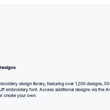
Designs
broidery design library, featuring over 1,200 designs, 50 
f embroidery font. Access additional designs via the Art
r create your own.