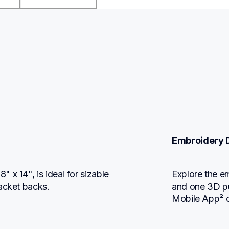
Embroidery 
x 14", is ideal for sizable 
Explore the em
jacket backs.
and one 3D puf
Mobile App² o