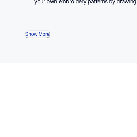
your own embroidery patterns by drawing 
Show More