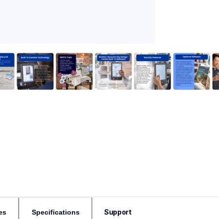
Support
es
Specifications