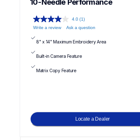
10-Needle Performance
4.0
(1)
Write a review
Ask a question
8" x 14" Maximum Embroidery Area
Built-in Camera Feature
Matrix Copy Feature
Locate a Dealer