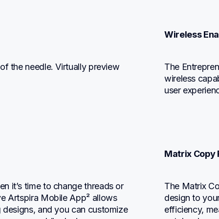
Wireless En
f the needle. Virtually preview 
The Entrepre
wireless capabi
user experien
Matrix Copy 
 it’s time to change threads or 
The Matrix Co
e Artspira Mobile App² allows 
design to your
g designs, and you can customize 
efficiency, me