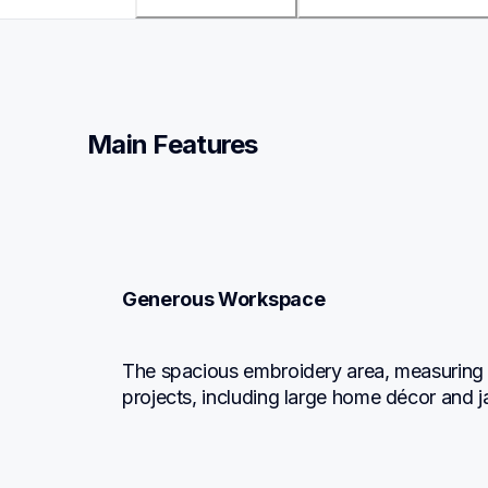
Main Features
Generous Workspace
The spacious embroidery area, measuring 8" 
projects, including large home décor and 