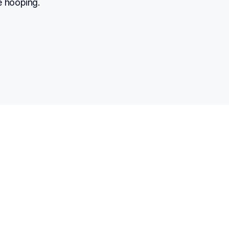
e hooping.