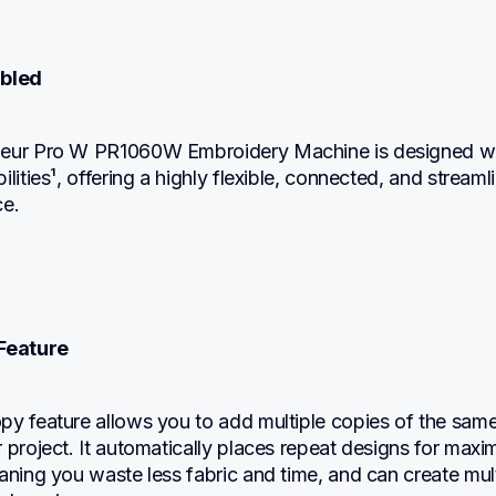
abled
neur Pro W PR1060W Embroidery Machine is designed wi
lities¹, offering a highly flexible, connected, and streamli
ce.
Feature
py feature allows you to add multiple copies of the same
 project. It automatically places repeat designs for maxi
aning you waste less fabric and time, and can create mult