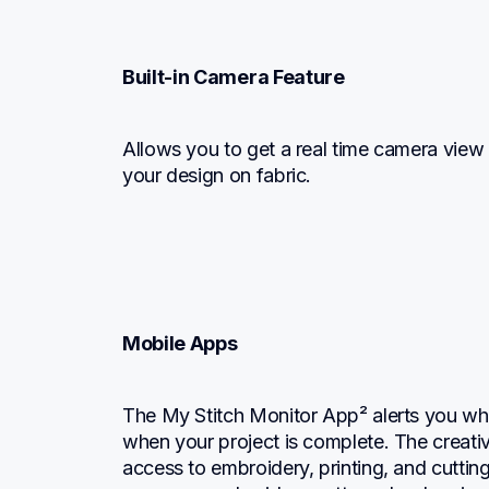
Built-in Camera Feature
Allows you to get a real time camera view o
your design on fabric.
Mobile Apps
The My Stitch Monitor App² alerts you when
when your project is complete. The creativ
access to embroidery, printing, and cuttin