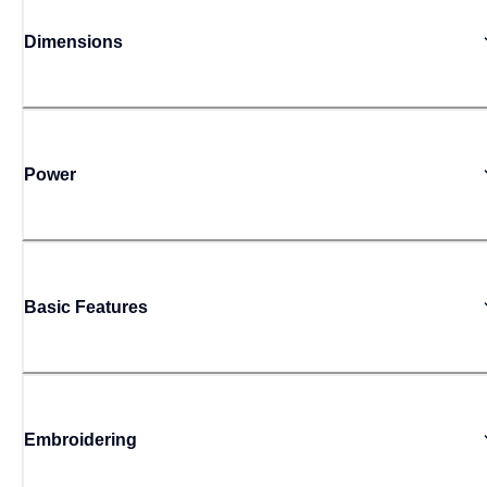
Dimensions
Power
Basic Features
Embroidering