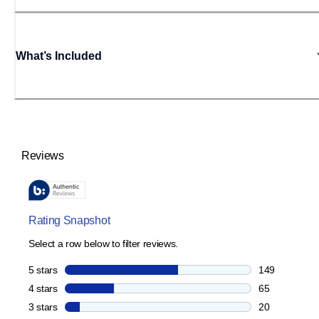
What’s Included