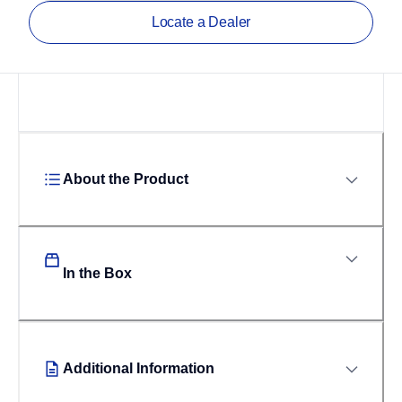
Locate a Dealer
About the Product
In the Box
Additional Information