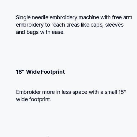
Single needle embroidery machine with free arm 
embroidery to reach areas like caps, sleeves 
and bags with ease.
18" Wide Footprint
Embroider more in less space with a small 18" 
wide footprint.