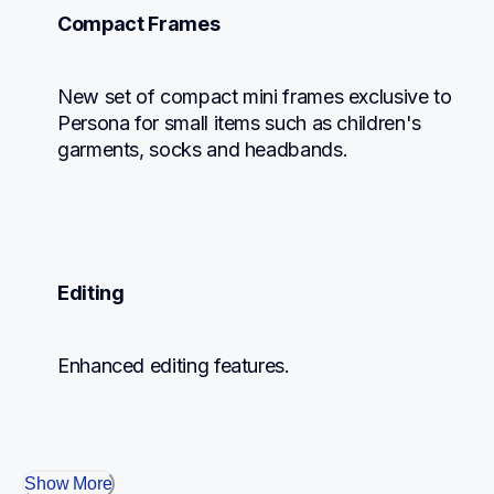
Compact Frames
New set of compact mini frames exclusive to 
Persona for small items such as children's 
garments, socks and headbands.
Editing
Enhanced editing features.
Show More