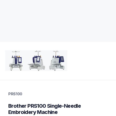
prs100
prs100
PRS100
embroidery
hf_prs100eus&os=99
Brother PRS100 Single-Needle 
20
embroiderymachines
Embroidery Machine