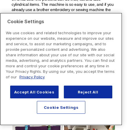
Cookie Settings
We use cookies and related technologies to improve your
experience on our website, measure and improve our sites
and service, to assist our marketing campaigns, and to
provide personalized content and advertising. We also
share information about your use of our site with our social
media, advertising, and analytics partners. You can find out
more and control your cookie preferences at any time in
Your Privacy Rights. By using our site, you accept the terms
of our
Privacy Policy
Accept All Cookies
Reject All
Cookie Settings