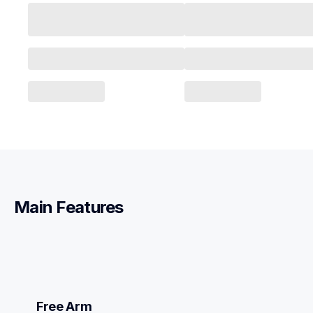
Main Features
Free Arm