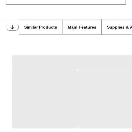
Similar Products
Main Features
Supplies & 