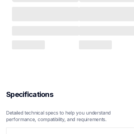
Specifications
Detailed technical specs to help you understand 
performance, compatibility, and requirements.