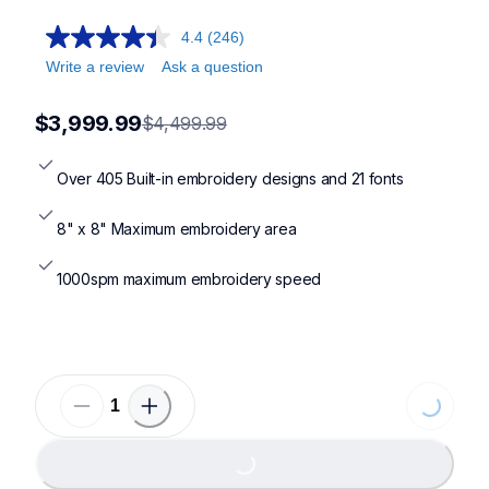
pr1x,pr680w,pr1055x,pp1
4.4
(246)
Write a review
Ask a question
$3,999.99
$4,499.99
Over 405 Built-in embroidery designs and 21 fonts
8" x 8" Maximum embroidery area
1000spm maximum embroidery speed
Loading...
Loading...