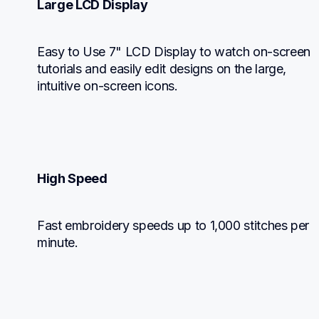
Large LCD Display
Easy to Use 7" LCD Display to watch on-screen 
tutorials and easily edit designs on the large, 
intuitive on-screen icons.
High Speed
Fast embroidery speeds up to 1,000 stitches per 
minute.