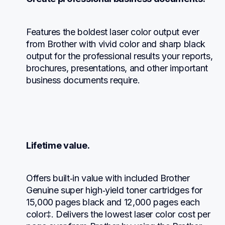
Features the boldest laser color output ever 
from Brother with vivid color and sharp black 
output for the professional results your reports, 
brochures, presentations, and other important 
business documents require.
Lifetime value.
Offers built‐in value with included Brother 
Genuine super high‐yield toner cartridges for 
15,000 pages black and 12,000 pages each 
color‡. Delivers the lowest laser color cost per 