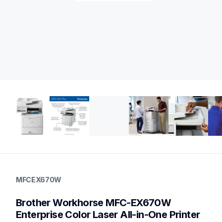
mfcex670w
mfcex670w
MFCEX670W
laser-printers
mfcex670w_us
Brother Workhorse MFC-EX670W 
10
allinones
Enterprise Color Laser All-in-One Printer