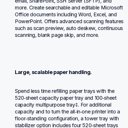
email, SharePoint, SSH Server (SFTP), and 
more. Create searchable and editable Microsoft 
Office documents including Word, Excel, and 
PowerPoint. Offers advanced scanning features 
such as scan preview, auto deskew, continuous 
scanning, blank page skip, and more.
Large, scalable paper handling.
Spend less time refilling paper trays with the 
520‐sheet capacity paper tray and 100‐sheet 
capacity multipurpose tray‡. For additional 
capacity and to turn the all‐in‐one printer into a 
floor‐standing configuration, a tower tray with 
stabilizer option includes four 520‐sheet trays 