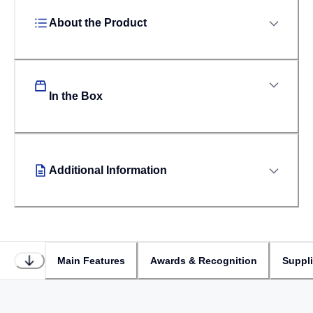
About the Product
In the Box
Additional Information
Main Features
Awards & Recognition
Suppl