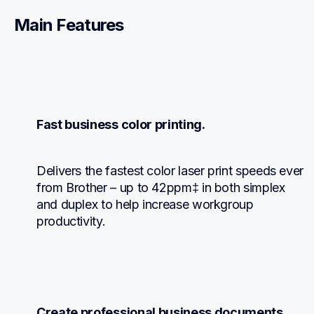
Main Features
Fast business color printing.
Delivers the fastest color laser print speeds ever 
from Brother – up to 42ppm‡ in both simplex 
and duplex to help increase workgroup 
productivity.
Create professional business documents.