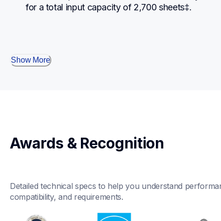
for a total input capacity of 2,700 sheets‡.
Show More
Awards & Recognition
Detailed technical specs to help you understand performan
compatibility, and requirements.