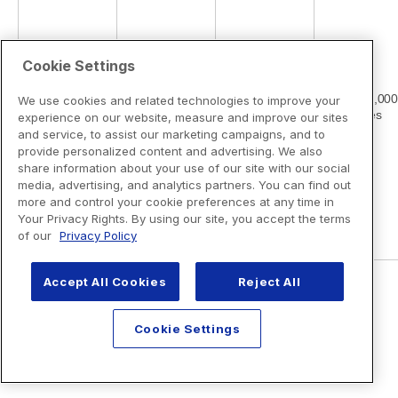
Cookie Settings
We use cookies and related technologies to improve your
experience on our website, measure and improve our sites
and service, to assist our marketing campaigns, and to
provide personalized content and advertising. We also
share information about your use of our site with our social
media, advertising, and analytics partners. You can find out
more and control your cookie preferences at any time in
Your Privacy Rights. By using our site, you accept the terms
of our
Privacy Policy
Accept All Cookies
Reject All
Cookie Settings