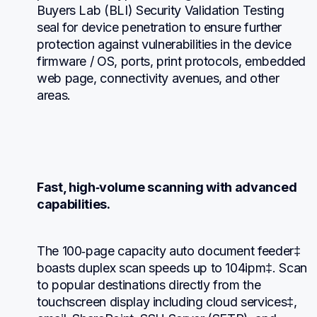
Buyers Lab (BLI) Security Validation Testing 
seal for device penetration to ensure further 
protection against vulnerabilities in the device 
firmware / OS, ports, print protocols, embedded 
web page, connectivity avenues, and other 
areas.
Fast, high‐volume scanning with advanced 
capabilities.
The 100‐page capacity auto document feeder‡ 
boasts duplex scan speeds up to 104ipm‡. Scan 
to popular destinations directly from the 
touchscreen display including cloud services‡, 