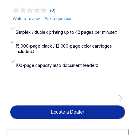
(0)
Write a review
Ask a question
Simplex / duplex printing up to 42 pages per minute‡
15,000-page black / 12,000-page color cartridges 
included‡
100-page capacity auto document feeder‡
Loading.
Locate a Dealer