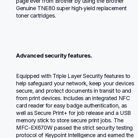
page ever from Brother by using the Brother 
Genuine TNE80 super high‐yield replacement 
toner cartridges.
Advanced security features.
Equipped with Triple Layer Security features to 
help safeguard your network, keep your devices 
secure, and protect documents in transit to and 
from print devices. Includes an integrated NFC 
card reader for easy badge authentication, as 
well as Secure Print+ for job release and a USB 
memory stick to store secure print jobs. The 
MFC-EX670W passed the strict security testing 
protocol of Keypoint Intelligence and earned the 