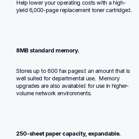
Help lower your operating costs with a high-
yield 6,000-page replacement toner cartridge‡.
8MB standard memory.
Stores up to 600 fax pages‡ an amount that is 
well suited for departmental use.  Memory 
upgrades are also available‡ for use in higher-
volume network environments.
250-sheet paper capacity, expandable.