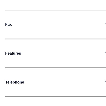
Fax
Features
Telephone