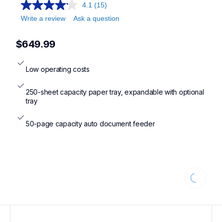
4.1
(15)
Write a review
Ask a question
$649.99
Low operating costs
250-sheet capacity paper tray, expandable with optional 
tray
50-page capacity auto document feeder
Loading..