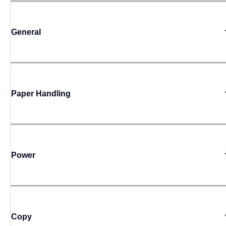
General
Paper Handling
Power
Copy