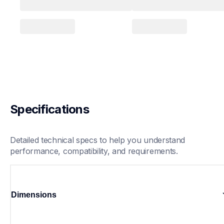
Specifications
Detailed technical specs to help you understand 
performance, compatibility, and requirements.
Dimensions