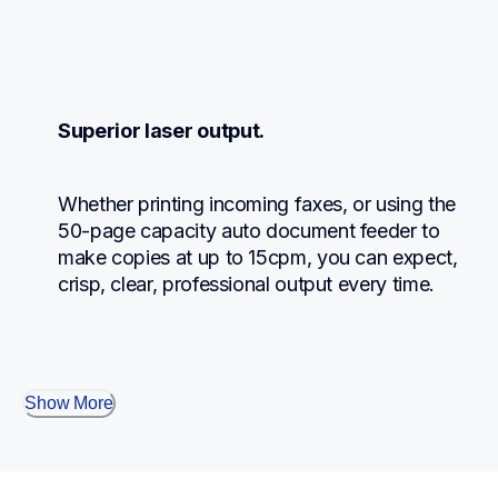
Superior laser output.
Whether printing incoming faxes, or using the 
50-page capacity auto document feeder to 
make copies at up to 15cpm, you can expect, 
crisp, clear, professional output every time.
Show More