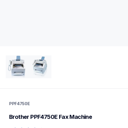
ppf4750e
ppf4750e
PPF4750E
fax-machines
fax4750e_us
Brother PPF4750E Fax Machine
10
faxmachines