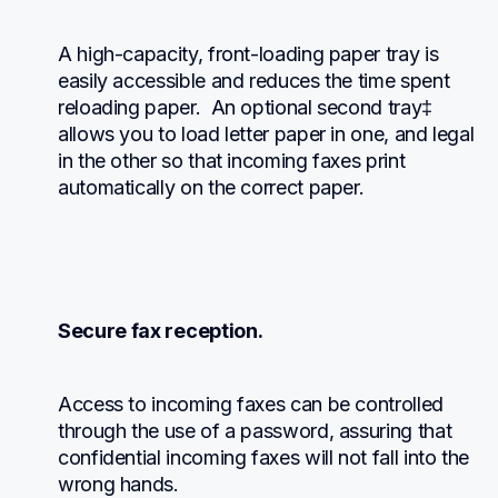
A high-capacity, front-loading paper tray is 
easily accessible and reduces the time spent 
reloading paper.  An optional second tray‡ 
allows you to load letter paper in one, and legal 
in the other so that incoming faxes print 
automatically on the correct paper.
Secure fax reception.
Access to incoming faxes can be controlled 
through the use of a password, assuring that 
confidential incoming faxes will not fall into the 
wrong hands.