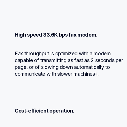
High speed 33.6K bps fax modem.
Fax throughput is optimized with a modem 
capable of transmitting as fast as 2 seconds per 
page, or of slowing down automatically to 
communicate with slower machines‡.
Cost-efficient operation.