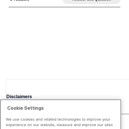
Disclaimers
Cookie Settings
We use cookies and related technologies to improve your
experience on our website, measure and improve our sites