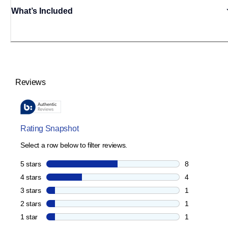
What’s Included