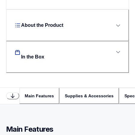
About the Product
In the Box
Main Features
Supplies & Accessories
Speci
Main Features