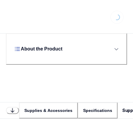
Loading...
About the Product
Supp
Supplies & Accessories
Specifications