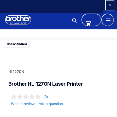
Skip 
to 
Content
Discontinued
hl1270n
hl1270n
HL1270N
home-printers
hl1270n_all
Brother HL-1270N Laser Printer
24
laserprinters
(0)
Write a review
Ask a question