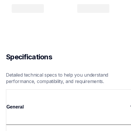
Specifications
Detailed technical specs to help you understand 
performance, compatibility, and requirements.
General