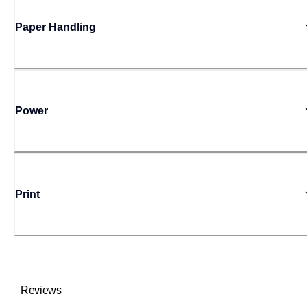
Paper Handling
Power
Print