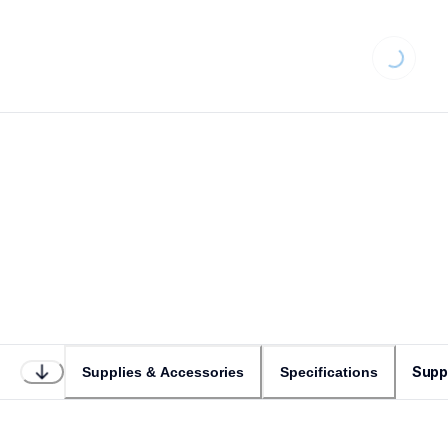
Loading...
Supp
Supplies & Accessories
Specifications