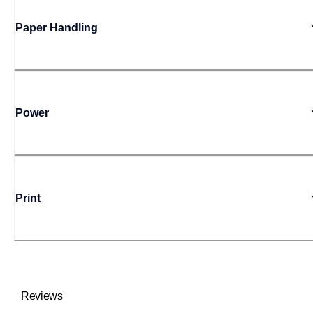
Paper Handling
Power
Print