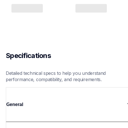
Specifications
Detailed technical specs to help you understand 
performance, compatibility, and requirements.
General