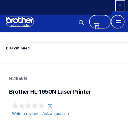
Skip 
to 
Content
Discontinued
hl1650n
hl1650n
HL1650N
home-printers
hl1650_all
Brother HL-1650N Laser Printer
24
laserprinters
(0)
Write a review
Ask a question