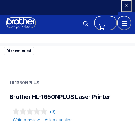
Skip 
to 
Content
Discontinued
hl1650nplus
hl1650nplus
HL1650NPLUS
home-printers
hl1650_all
Brother HL-1650NPLUS Laser Printer
24
laserprinters
(0)
Write a review
Ask a question