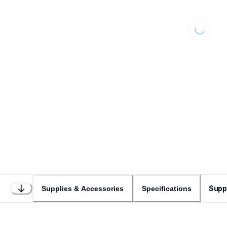
Loading..
Supp
Supplies & Accessories
Specifications