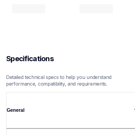
Specifications
Detailed technical specs to help you understand 
performance, compatibility, and requirements.
General