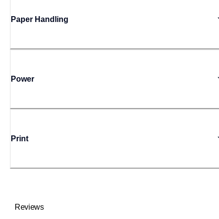
Paper Handling
Power
Print