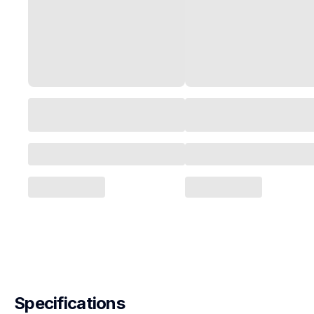
Specifications