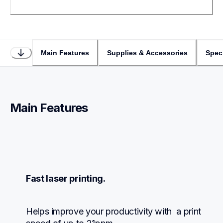
Main Features
Supplies & Accessories
Speci
Main Features
Fast laser printing.
Helps improve your productivity with  a print 