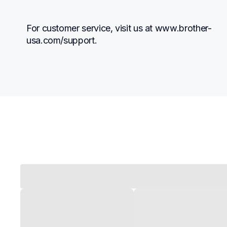
For customer service, visit us at www.brother-
usa.com/support.