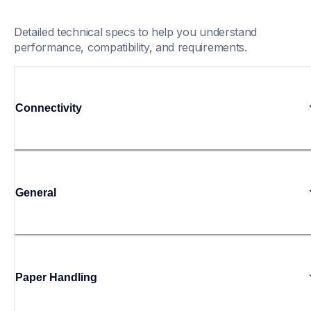
Detailed technical specs to help you understand 
performance, compatibility, and requirements.
Connectivity
General
Paper Handling