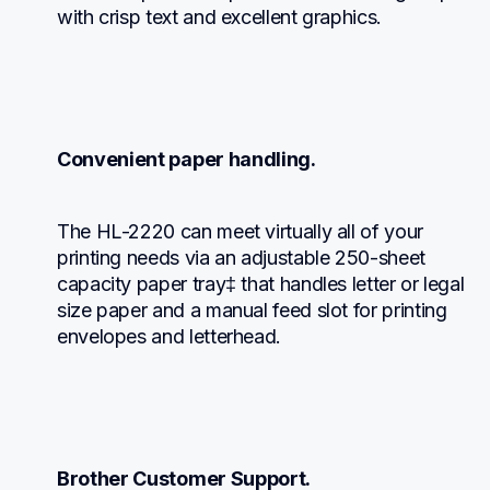
with crisp text and excellent graphics.
Convenient paper handling.
The HL-2220 can meet virtually all of your  
printing needs via an adjustable 250-sheet 
capacity paper tray‡ that handles letter or legal 
size paper and a manual feed slot for printing 
envelopes and letterhead.
Brother Customer Support.