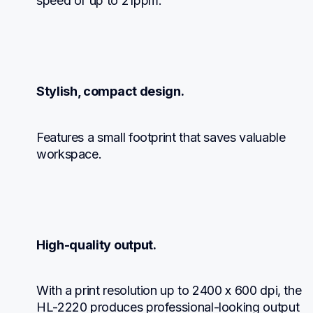
speed of up to 21ppm.
Stylish, compact design.
Features a small footprint that saves valuable 
workspace.
High-quality output.
With a print resolution up to 2400 x 600 dpi, the 
HL-2220 produces professional-looking output 