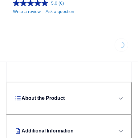
5.0
(6)
Write a review
Ask a question
Loading...
About the Product
Additional Information