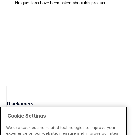
Disclaimers
Cookie Settings
We use cookies and related technologies to improve your
experience on our website, measure and improve our sites