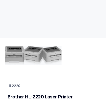
hl2220
hl2220
HL2220
home-printers
hl2220_us
Brother HL-2220 Laser Printer
10
laserprinters