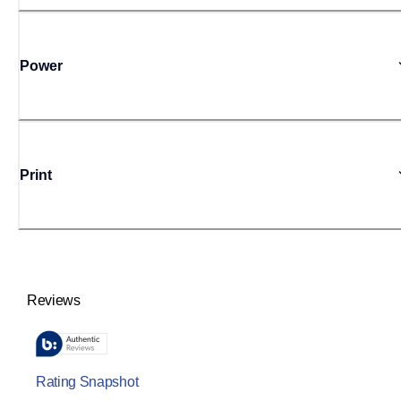
Power
Print