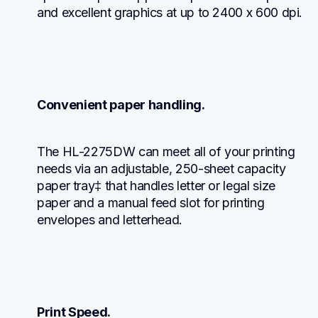
and excellent graphics at up to 2400 x 600 dpi.
Convenient paper handling.
The HL-2275DW can meet all of your printing 
needs via an adjustable, 250-sheet capacity 
paper tray‡ that handles letter or legal size 
paper and a manual feed slot for printing 
envelopes and letterhead.
Print Speed.