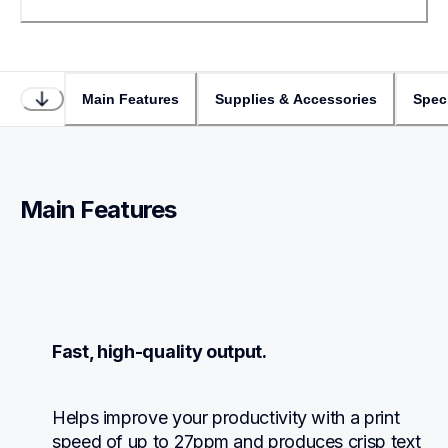
Main Features
Supplies & Accessories
Speci
Main Features
Fast, high-quality output.
Helps improve your productivity with a print 
speed of up to 27ppm and produces crisp text 