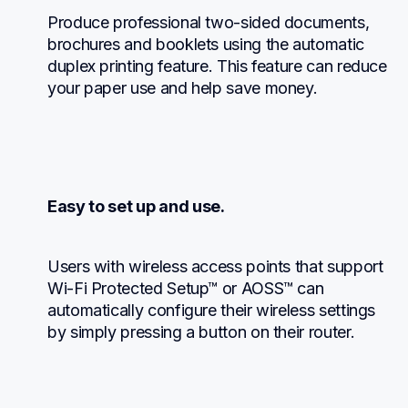
Produce professional two-sided documents, 
brochures and booklets using the automatic 
duplex printing feature. This feature can reduce 
your paper use and help save money.
Easy to set up and use.
Users with wireless access points that support 
Wi-Fi Protected Setup™ or AOSS™ can 
automatically configure their wireless settings 
by simply pressing a button on their router.