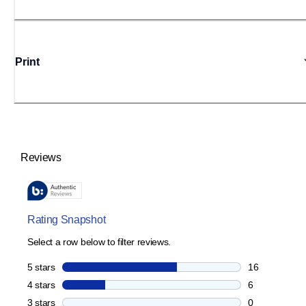
Print