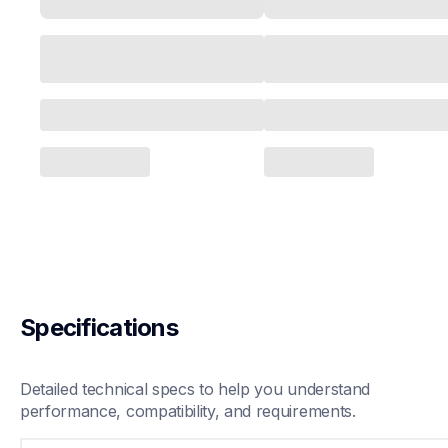
Specifications
Detailed technical specs to help you understand 
performance, compatibility, and requirements.