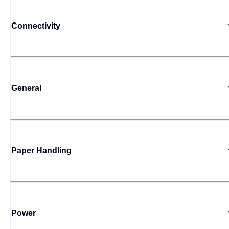
Connectivity
General
Paper Handling
Power