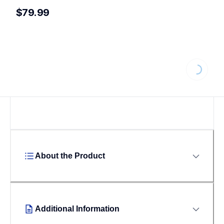
$79.99
Loading...
About the Product
Additional Information