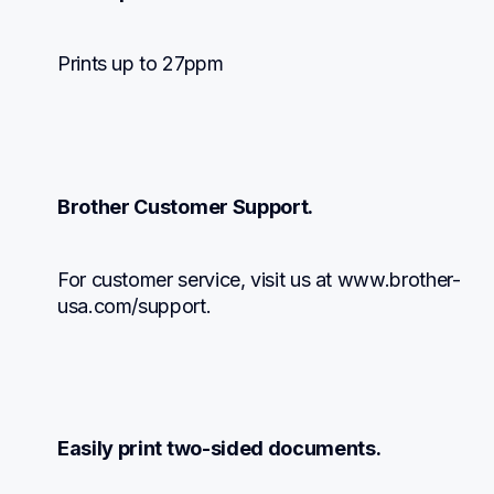
Prints up to 27ppm
Brother Customer Support.
For customer service, visit us at www.brother-
usa.com/support.
Easily print two-sided documents.