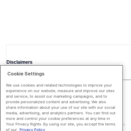
Disclaimers
Cookie Settings
We use cookies and related technologies to improve your
experience on our website, measure and improve our sites
and service, to assist our marketing campaigns, and to
provide personalized content and advertising. We also
share information about your use of our site with our social
media, advertising, and analytics partners. You can find out
more and control your cookie preferences at any time in
Your Privacy Rights. By using our site, you accept the terms
of our
Privacy Policy