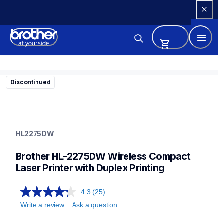
Skip 
to 
Content
Discontinued
hl2275dw
hl2275dw
HL2275DW
home-printers
hl2275dw_us
Brother HL-2275DW Wireless Compact 
10
laserprinters
Laser Printer with Duplex Printing
4.3
(25)
Write a review
Ask a question