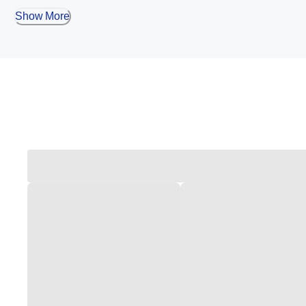
Show More