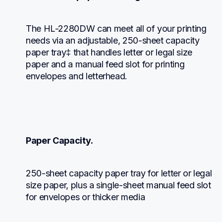
The HL-2280DW can meet all of your printing 
needs via an adjustable, 250-sheet capacity 
paper tray‡ that handles letter or legal size 
paper and a manual feed slot for printing 
envelopes and letterhead.
Paper Capacity.
250-sheet capacity paper tray for letter or legal 
size paper, plus a single-sheet manual feed slot 
for envelopes or thicker media