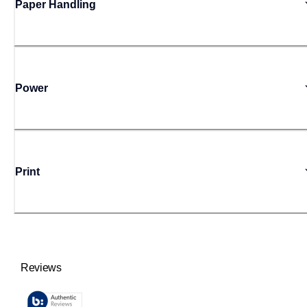
Paper Handling
Power
Print