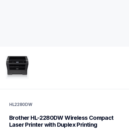
hl2280dw
hl2280dw
HL2280DW
home-printers
hl2280dw_us
Brother HL-2280DW Wireless Compact 
10
laserprinters
Laser Printer with Duplex Printing