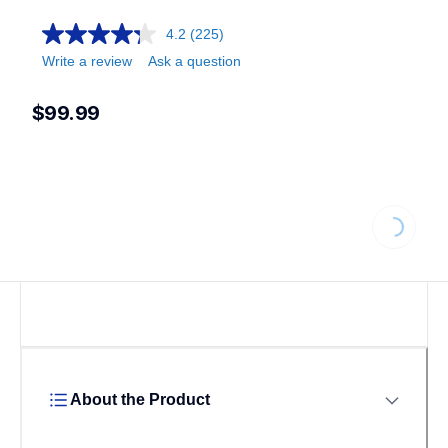
4.2
(225)
Write a review
Ask a question
$99.99
Loading...
About the Product