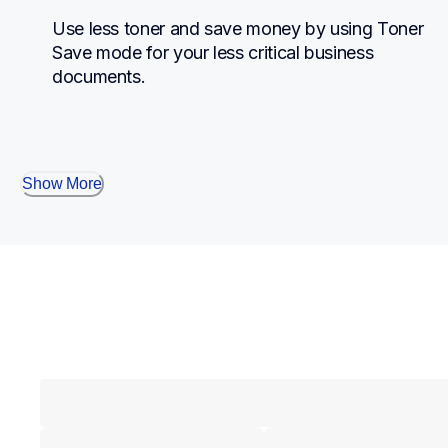
Use less toner and save money by using Toner 
Save mode for your less critical business 
documents.
Show More