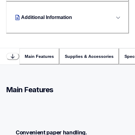
Additional Information
Main Features
Supplies & Accessories
Speci
Main Features
Convenient paper handling.