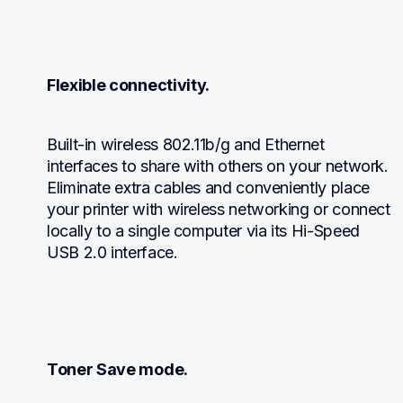
Flexible connectivity.
Built-in wireless 802.11b/g and Ethernet 
interfaces to share with others on your network. 
Eliminate extra cables and conveniently place 
your printer with wireless networking or connect 
locally to a single computer via its Hi-Speed 
USB 2.0 interface.
Toner Save mode.