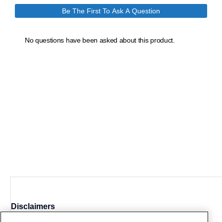
Disclaimers