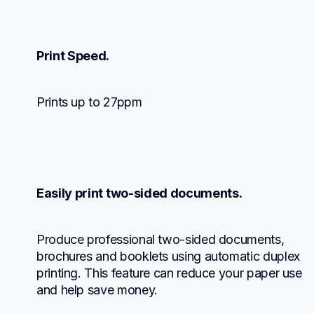
Print Speed.
Prints up to 27ppm
Easily print two-sided documents.
Produce professional two-sided documents, 
brochures and booklets using automatic duplex 
printing. This feature can reduce your paper use 
and help save money.