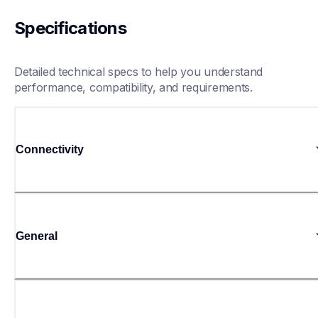
Specifications
Detailed technical specs to help you understand 
performance, compatibility, and requirements.
Connectivity
General