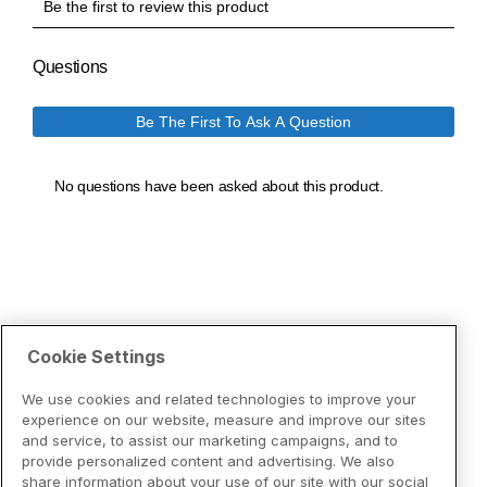
Cookie Settings
We use cookies and related technologies to improve your
experience on our website, measure and improve our sites
and service, to assist our marketing campaigns, and to
provide personalized content and advertising. We also
share information about your use of our site with our social