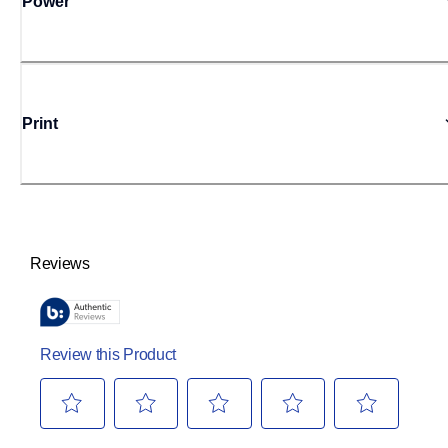
Power
Print