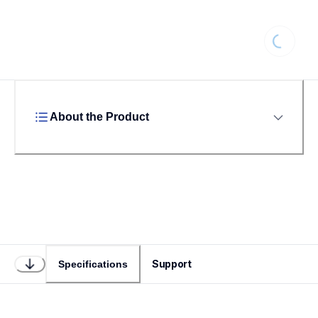
Loading
About the Product
Support
Specifications