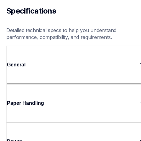
Specifications
Detailed technical specs to help you understand 
performance, compatibility, and requirements.
General
Paper Handling