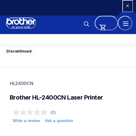
Skip 
to 
Content
Discontinued
hl2400cn
hl2400cn
HL2400CN
home-printers
24
Brother HL-2400CN Laser Printer
laserprinters
(0)
Write a review
Ask a question