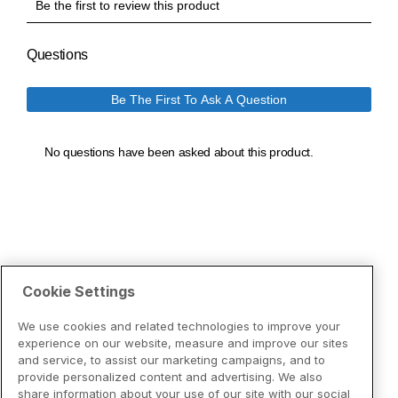
Cookie Settings
We use cookies and related technologies to improve your
experience on our website, measure and improve our sites
and service, to assist our marketing campaigns, and to
provide personalized content and advertising. We also
share information about your use of our site with our social