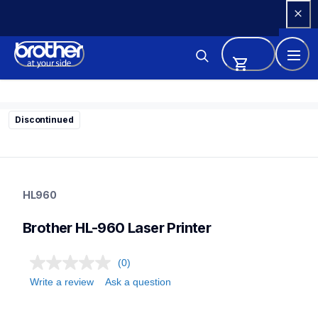
Skip 
to 
Content
Discontinued
hl960
hl960
HL960
home-printers
24
Brother HL-960 Laser Printer
laserprinters
(0)
Write a review
Ask a question