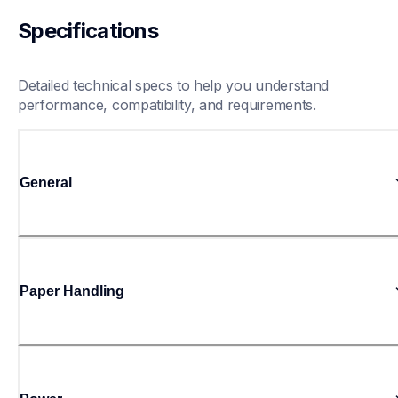
Specifications
Detailed technical specs to help you understand 
performance, compatibility, and requirements.
General
Paper Handling