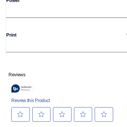
Power
Print