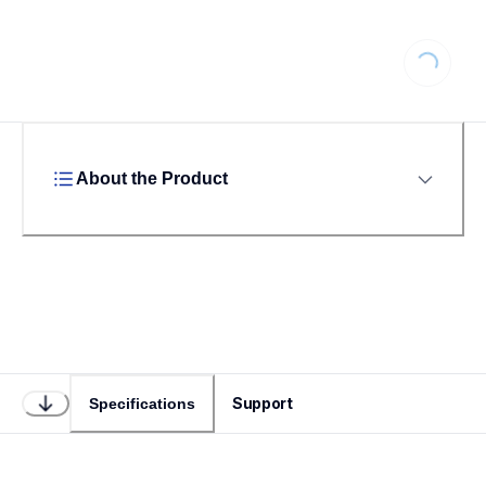
Loading...
About the Product
Support
Specifications