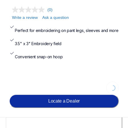
(0)
Write a review
Ask a question
Perfect for embroidering on pant legs, sleeves and more
3.5" x 3" Embroidery field
Convenient snap-on hoop
Loading...
Locate a Dealer