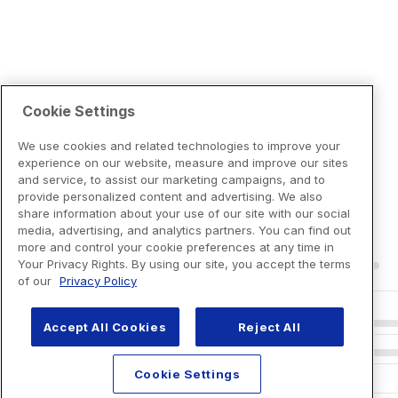
Cookie Settings
We use cookies and related technologies to improve your
experience on our website, measure and improve our sites
and service, to assist our marketing campaigns, and to
provide personalized content and advertising. We also
share information about your use of our site with our social
media, advertising, and analytics partners. You can find out
more and control your cookie preferences at any time in
Your Privacy Rights. By using our site, you accept the terms
of our
Privacy Policy
Accept All Cookies
Reject All
Cookie Settings