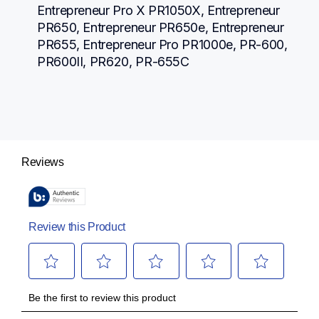
Entrepreneur Pro X PR1050X, Entrepreneur 
PR650, Entrepreneur PR650e, Entrepreneur 
PR655, Entrepreneur Pro PR1000e, PR-600, 
PR600II, PR620, PR-655C