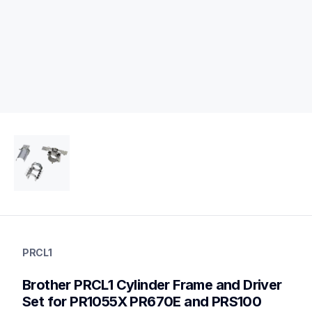
prcl1
prcl1
PRCL1
hoops-stabilizers
20
Brother PRCL1 Cylinder Frame and Driver 
hoopsstabilizers
Set for PR1055X PR670E and PRS100