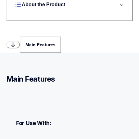
About the Product
Main Features
Main Features
For Use With: