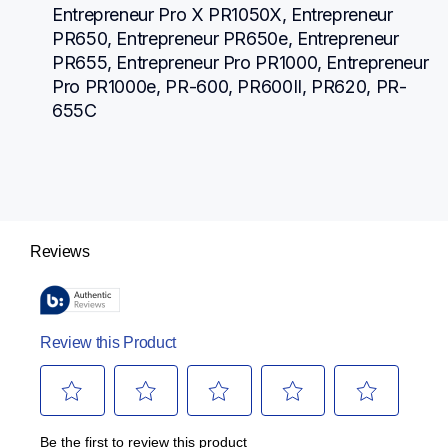
Entrepreneur Pro X PR1050X, Entrepreneur 
PR650, Entrepreneur PR650e, Entrepreneur 
PR655, Entrepreneur Pro PR1000, Entrepreneur 
Pro PR1000e, PR-600, PR600II, PR620, PR-
655C