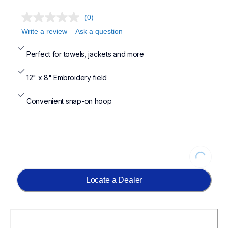
(0)
Write a review
Ask a question
Perfect for towels, jackets and more
12" x 8" Embroidery field
Convenient snap-on hoop
Loading...
Locate a Dealer