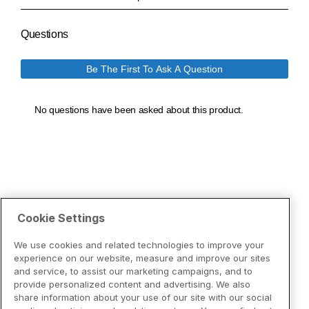
Cookie Settings
We use cookies and related technologies to improve your
experience on our website, measure and improve our sites
and service, to assist our marketing campaigns, and to
provide personalized content and advertising. We also
share information about your use of our site with our social