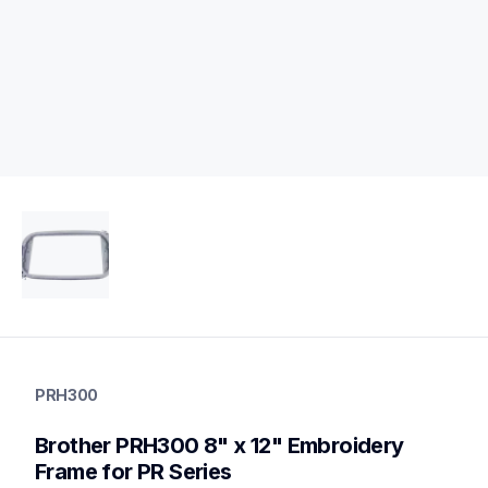
prh300
prh300
PRH300
hoops-stabilizers
20
Brother PRH300 8" x 12" Embroidery 
hoopsstabilizers
Frame for PR Series