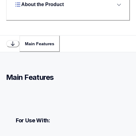
About the Product
Main Features
Main Features
For Use With: