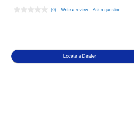
(0)
Write a review
Ask a question
Locate a Dealer