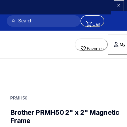
Cart
My 
Favorites
prmh50
prmh50
PRMH50
hoops-stabilizers
20
hoopsstabilizers
Brother PRMH50 2" x 2" Magnetic 
Frame