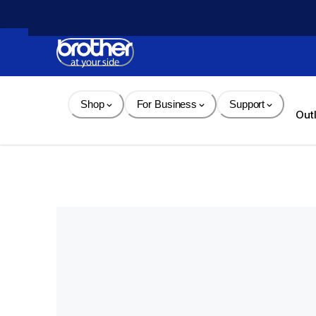
Skip 
to 
Content
Shop
For Business
Support
Out