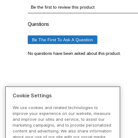
Cookie Settings
We use cookies and related technologies to
improve your experience on our website, measure
and improve our sites and service, to assist our
marketing campaigns, and to provide personalized
content and advertising. We also share information
about your use of our site with our social media,