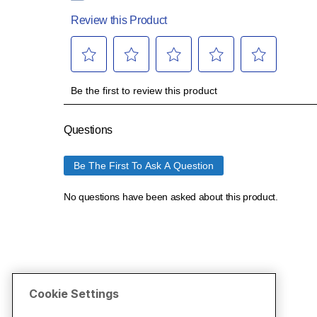
Cookie Settings