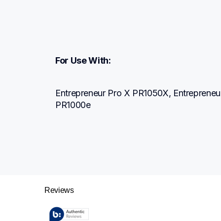
For Use With:
Entrepreneur Pro X PR1050X, Entrepreneur
PR1000e