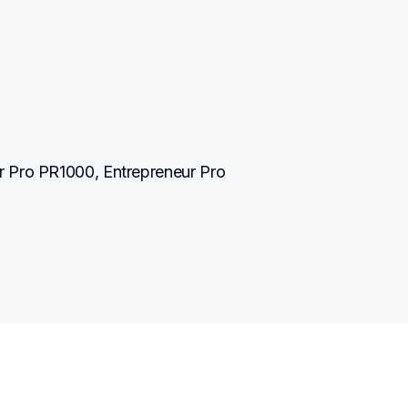
 Pro PR1000, Entrepreneur Pro 