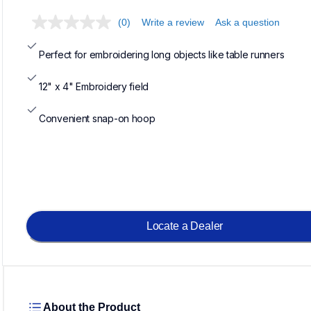
(0)
Write a review
Ask a question
Perfect for embroidering long objects like table runners
12" x 4" Embroidery field
Convenient snap-on hoop
Locate a Dealer
About the Product