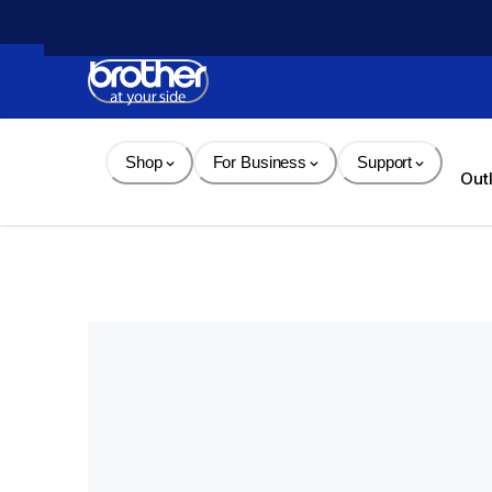
Skip 
to 
Content
Shop
For Business
Support
Out