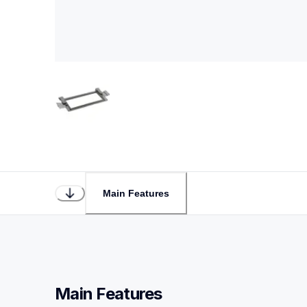
Main Features
Main Features