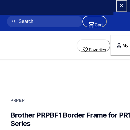
Cart
My 
Favorites
prpbf1
prpbf1
PRPBF1
hoops-stabilizers
20
hoopsstabilizers
Brother PRPBF1 Border Frame for PR
Series