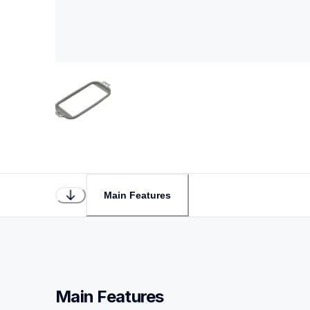
Main Features
Main Features