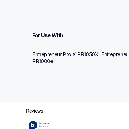
For Use With:
Entrepreneur Pro X PR1050X, Entrepreneur
PR1000e