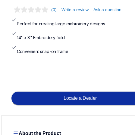
(0)
Write a review
Ask a question
Perfect for creating large embroidery designs
14" x 8" Embroidery field
Convenient snap-on frame
Locate a Dealer
About the Product