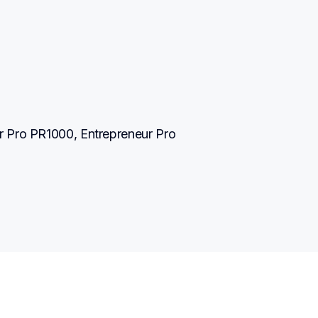
 Pro PR1000, Entrepreneur Pro 