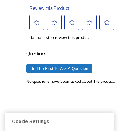
Cookie Settings