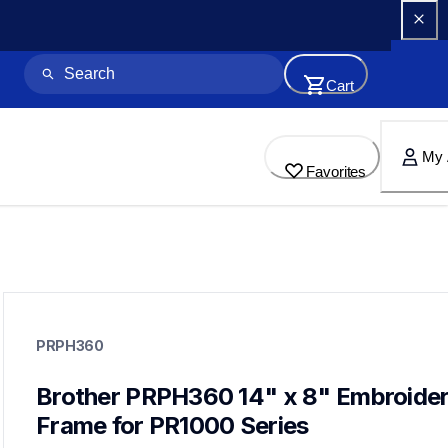
Cart
My 
Favorites
prph360
prph360
PRPH360
hoops-stabilizers
20
hoopsstabilizers
Brother PRPH360 14" x 8" Embroider
Frame for PR1000 Series