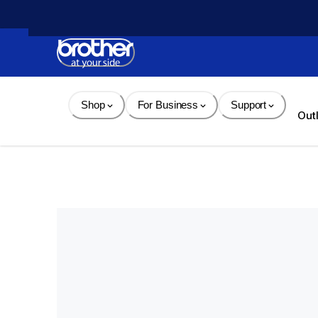
Skip 
to 
Content
Shop
For Business
Support
Out