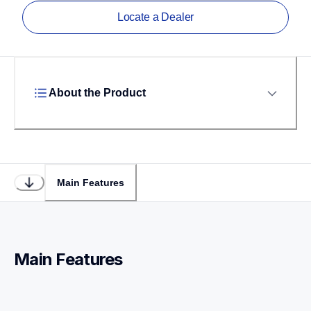
Locate a Dealer
About the Product
Main Features
Main Features