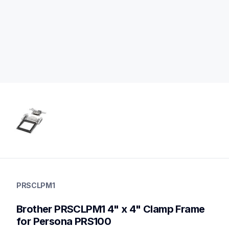
prsclpm1
prsclpm1
PRSCLPM1
hoops-stabilizers
20
Brother PRSCLPM1 4" x 4" Clamp Frame 
hoopsstabilizers
for Persona PRS100