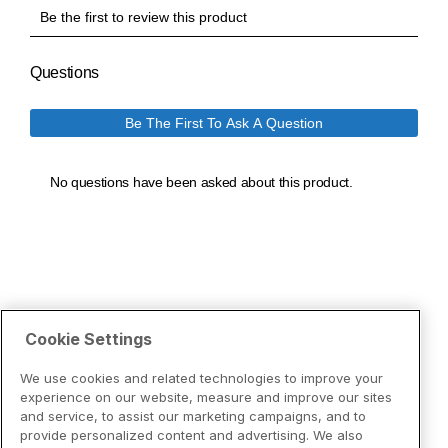
Cookie Settings
We use cookies and related technologies to improve your
experience on our website, measure and improve our sites
and service, to assist our marketing campaigns, and to
provide personalized content and advertising. We also