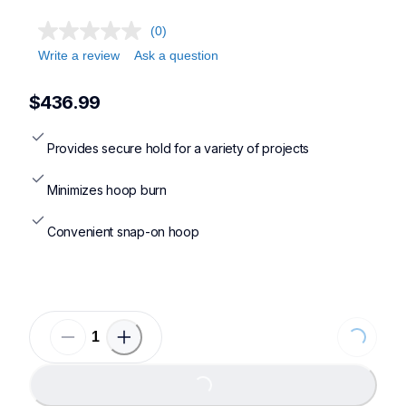
(0)
Write a review
Ask a question
$436.99
Provides secure hold for a variety of projects
Minimizes hoop burn
Convenient snap-on hoop
Loading...
Loading...