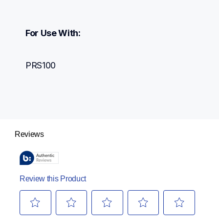
For Use With:
PRS100