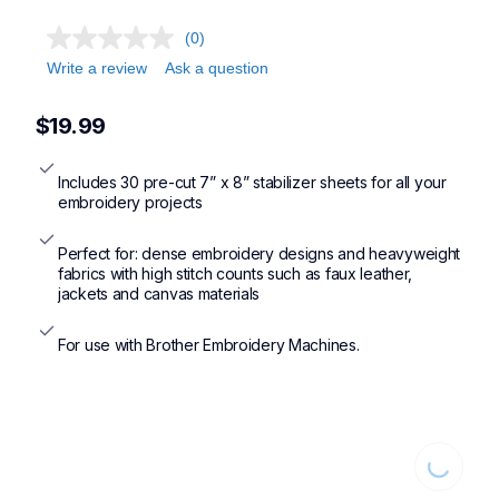
(0)
Write a review
Ask a question
$19.99
Includes 30 pre-cut 7” x 8” stabilizer sheets for all your 
embroidery projects
Perfect for: dense embroidery designs and heavyweight 
fabrics with high stitch counts such as faux leather, 
jackets and canvas materials
For use with Brother Embroidery Machines.
Loading...