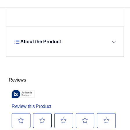
About the Product