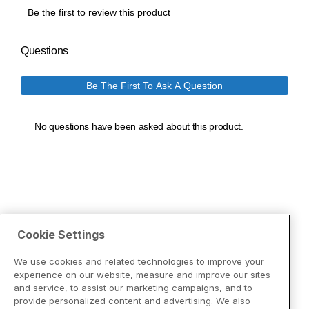
Cookie Settings
We use cookies and related technologies to improve your
experience on our website, measure and improve our sites
and service, to assist our marketing campaigns, and to
provide personalized content and advertising. We also