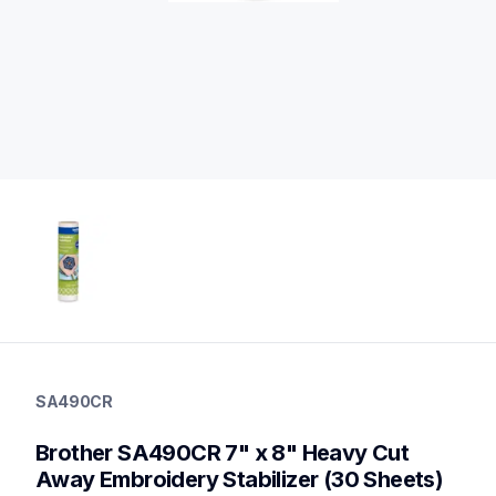
sa490cr
sa490cr
SA490CR
hoops-stabilizers
20
Brother SA490CR 7" x 8" Heavy Cut 
hoopsstabilizers,stabilizer
Away Embroidery Stabilizer (30 Sheets) 