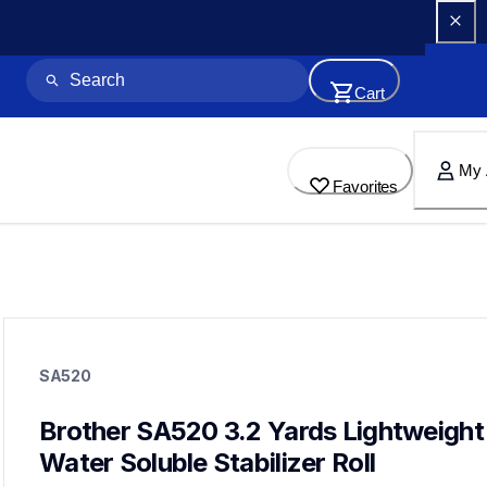
Cart
My 
Favorites
sa520
sa520
SA520
hoops-stabilizers
20
hoopsstabilizers
Brother SA520 3.2 Yards Lightweight 
Water Soluble Stabilizer Roll