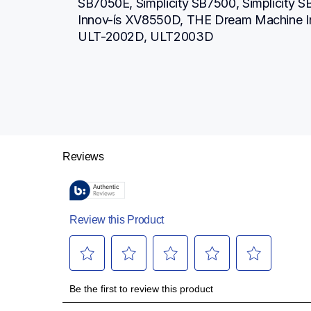
SB7050E, Simplicity SB7500, Simplicity 
Innov-ís XV8550D, THE Dream Machine I
ULT-2002D, ULT2003D