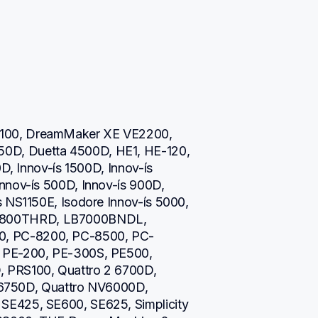
100, DreamMaker XE VE2200, 
D, Duetta 4500D, HE1, HE-120, 
D, Innov-ís 1500D, Innov-ís 
nnov-ís 500D, Innov-ís 900D, 
 NS1150E, Isodore Innov-ís 5000, 
800THRD, LB7000BNDL, 
, PC-8200, PC-8500, PC-
 PE-200, PE-300S, PE500, 
 PRS100, Quattro 2 6700D, 
s 6750D, Quattro NV6000D, 
E425, SE600, SE625, Simplicity 