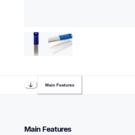
Main Features
Main Features