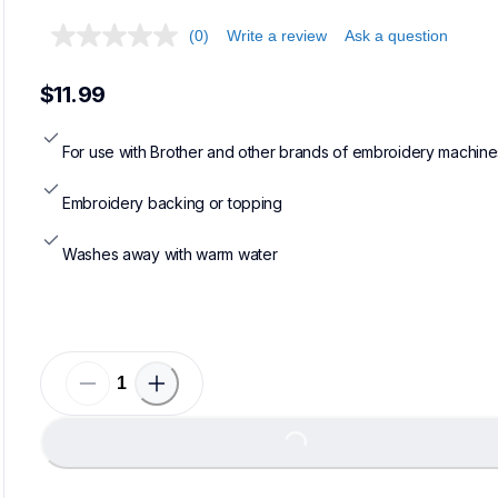
(0)
Write a review
Ask a question
$11.99
For use with Brother and other brands of embroidery machine
Embroidery backing or topping
Washes away with warm water
Loading...