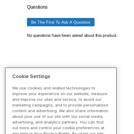
Cookie Settings
We use cookies and related technologies to
improve your experience on our website, measure
and improve our sites and service, to assist our
marketing campaigns, and to provide personalized
content and advertising. We also share information
about your use of our site with our social media,
advertising, and analytics partners. You can find
out more and control your cookie preferences at
any time in Your Privacy Rights. By using our site,