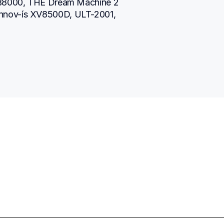
SB8000, THE Dream Machine 2 
nnov-ís XV8500D, ULT-2001, 