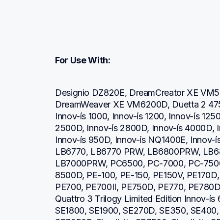
For Use With:
Designio DZ820E, DreamCreator XE VM5
DreamWeaver XE VM6200D, Duetta 2 4750
Innov-ís 1000, Innov-ís 1200, Innov-ís 1250
2500D, Innov-ís 2800D, Innov-ís 4000D, I
Innov-ís 950D, Innov-ís NQ1400E, Innov-ís
LB6770, LB6770 PRW, LB6800PRW, LB6
LB7000PRW, PC6500, PC-7000, PC-7500
8500D, PE-100, PE-150, PE150V, PE170D,
PE700, PE700II, PE750D, PE770, PE780D,
Quattro 3 Trilogy Limited Edition Innov-í
SE1800, SE1900, SE270D, SE350, SE400, S