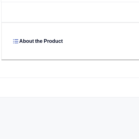
About the Product