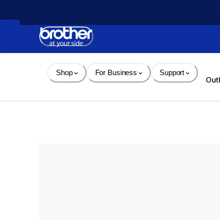
Skip 
to 
Content
Shop
For Business
Support
Out