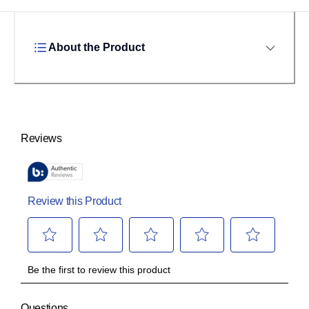
About the Product