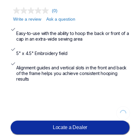
(0)
Write a review
Ask a question
Easy-to-use with the ability to hoop the back or front of a 
cap in an extra-wide sewing area
5" x 4.5" Embroidery field
Alignment guides and vertical slots in the front and back 
of the frame helps you achieve consistent hooping 
results
Loading...
Locate a Dealer