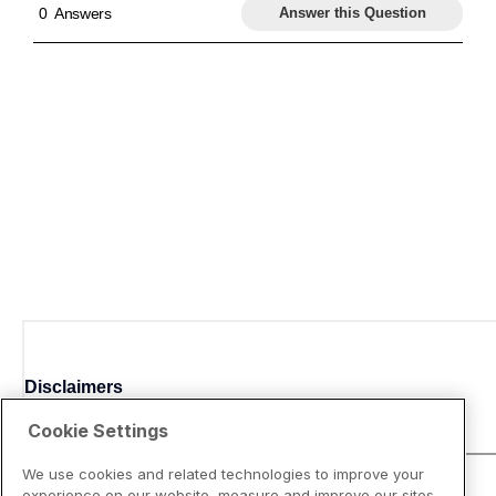
Disclaimers
Cookie Settings
We use cookies and related technologies to improve your
experience on our website, measure and improve our sites