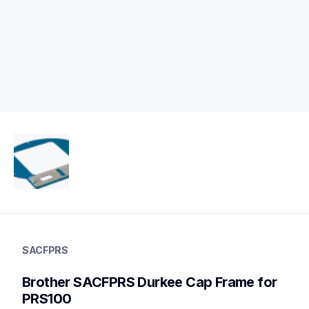
sacfprs
sacfprs
SACFPRS
hoops-stabilizers
20
Brother SACFPRS Durkee Cap Frame for 
hoopsstabilizers
PRS100