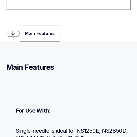
Main Features
Main Features
For Use With:
Single-needle is ideal for NS1250E, NS2850D, 