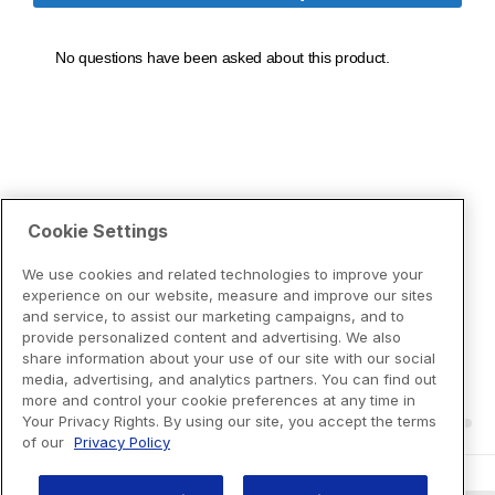
Cookie Settings
We use cookies and related technologies to improve your
experience on our website, measure and improve our sites
and service, to assist our marketing campaigns, and to
provide personalized content and advertising. We also
share information about your use of our site with our social
media, advertising, and analytics partners. You can find out
more and control your cookie preferences at any time in
Your Privacy Rights. By using our site, you accept the terms
of our
Privacy Policy