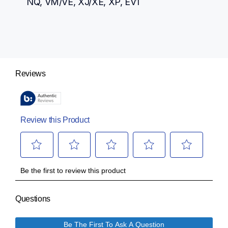
NQ, VM/VE, XJ/XE, XP, EV1