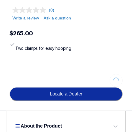
(0)
Write a review
Ask a question
$265.00
Two clamps for easy hooping
Loading...
Locate a Dealer
About the Product