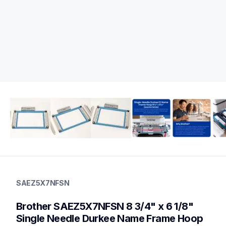
saez5x7nfsn
saez5x7nfsn
SAEZ5X7NFSN
hoops-stabilizers
20
Brother SAEZ5X7NFSN 8 3/4" x 6 1/8" 
hoopsstabilizers
Single Needle Durkee Name Frame Hoop