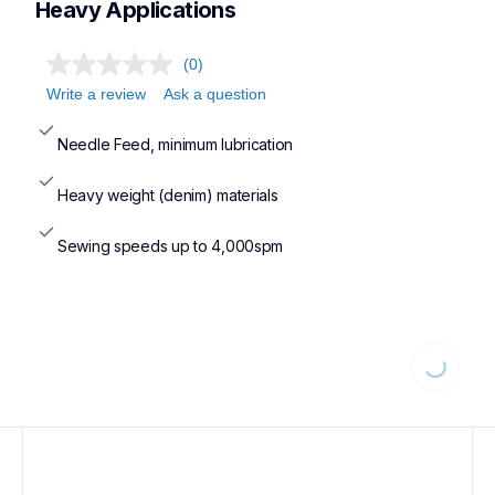
Heavy Applications
(0)
Write a review
Ask a question
Needle Feed, minimum lubrication
Heavy weight (denim) materials
Sewing speeds up to 4,000spm
Loading