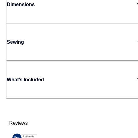
Dimensions
Sewing
What’s Included