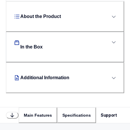
About the Product
In the Box
Additional Information
Support
Main Features
Specifications