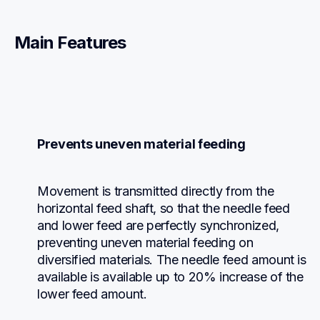
Main Features
Prevents uneven material feeding
Movement is transmitted directly from the 
horizontal feed shaft, so that the needle feed 
and lower feed are perfectly synchronized, 
preventing uneven material feeding on 
diversified materials. The needle feed amount is 
available is available up to 20% increase of the 
lower feed amount.