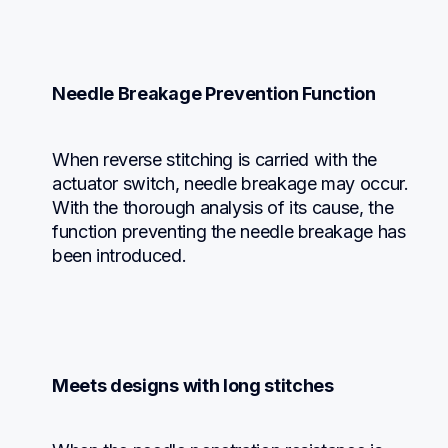
Needle Breakage Prevention Function
When reverse stitching is carried with the 
actuator switch, needle breakage may occur. 
With the thorough analysis of its cause, the 
function preventing the needle breakage has 
been introduced.
Meets designs with long stitches