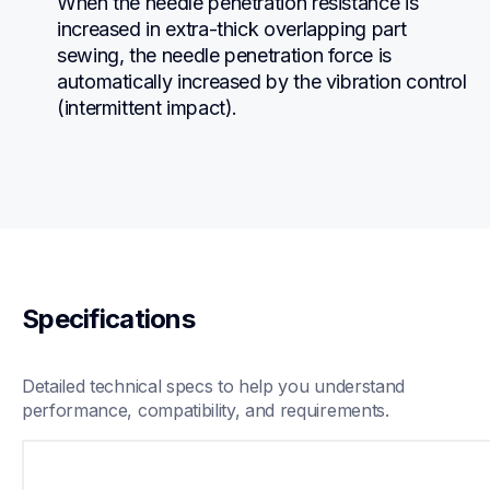
When the needle penetration resistance is 
increased in extra-thick overlapping part 
sewing, the needle penetration force is 
automatically increased by the vibration control 
(intermittent impact).
Specifications
Detailed technical specs to help you understand 
performance, compatibility, and requirements.