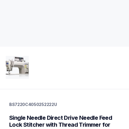
bs7220c4050252222u
bs7220c4050252222u
BS7220C4050252222U
industrial-sewing
30
Single Needle Direct Drive Needle Feed 
industrialsewingmachines
Lock Stitcher with Thread Trimmer for 